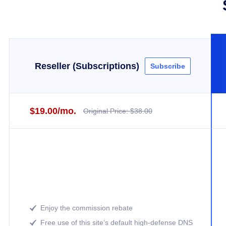
Reseller (Subscriptions)
Subscribe
$19.00/mo.
Original Price: $38.00
Enjoy the commission rebate

Free use of this site’s default high-defense DNS
