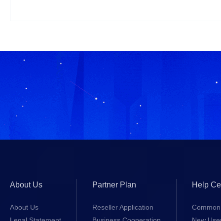
About Us
Partner Plan
Help Ce
About Us
Reseller Application
Common 
Legal Statement
Business Cooperation
New Use