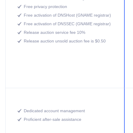
Free privacy protection

Free activation of DNSHost (GNAME registrar)

Free activation of DNSSEC (GNAME registrar)

Release auction service fee 10%

Release auction unsold auction fee is $0.50

Dedicated account management

Proficient after-sale assistance
