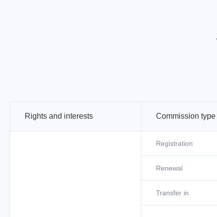
Rights and interests
Commission type
Registration
Renewal
Transfer in