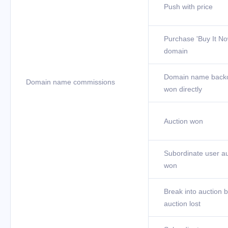
Push with price
Purchase 'Buy It No
domain
Domain name back
Domain name commissions
won directly
Auction won
Subordinate user au
won
Break into auction b
auction lost