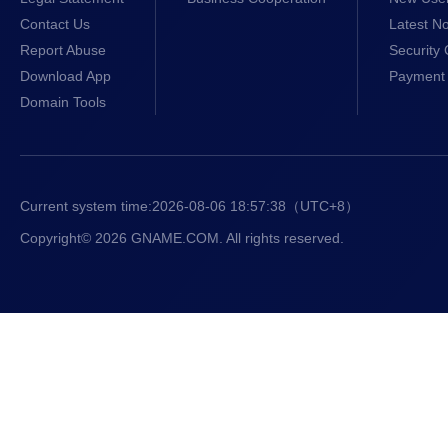
Contact Us
Latest No
Report Abuse
Security 
Download App
Payment 
Domain Tools
Current system time:
2026-08-06 18:57:39
（UTC+8）
Copyright© 2026 GNAME.COM. All rights reserved.