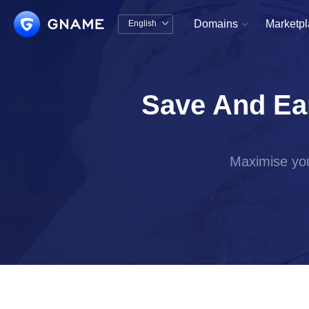
Domains
Marketp
English


中文版
English
Save And Ea
Maximise you