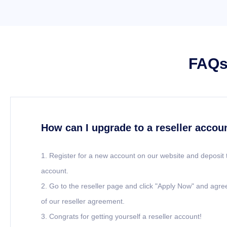
FAQs 
How can I upgrade to a reseller accou
1. Register for a new account on our website and deposit 
account.
2. Go to the reseller page and click "Apply Now" and agre
of our reseller agreement.
3. Congrats for getting yourself a reseller account!