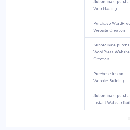
Subordinate purcha
Web Hosting
Purchase WordPre
Website Creation
Subordinate purcha
WordPress Website
Creation
Purchase Instant
Website Building
Subordinate purcha
Instant Website Bui
E