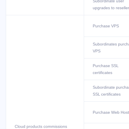
Subordinate user
upgrades to reselle
Purchase VPS
Subordinates purch
VPS
Purchase SSL
certificates
Subordinate purcha
SSL certificates
Purchase Web Host
Cloud products commissions