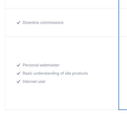
Downline commissions

Personal webmaster

Basic understanding of site products

Internet user
