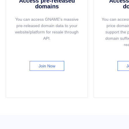
Access pre-released
Access 
domains
d
You can access GNAME's massive
You can access
pre-released domain data to your
price domain
website/platform for resale through
support the 
API.
domain suffix
re
Join Now
J