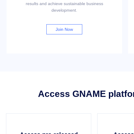
results and achieve sustainable business
development.
Join Now
Access GNAME platform