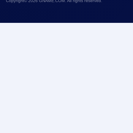
Copyright© 2026 GNAME.COM. All rights reserved.