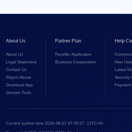
About Us
Partner Plan
Help Ce
About Us
Reseller Application
Common 
Legal Statement
Business Cooperation
New Use
Contact Us
Latest No
Report Abuse
Security 
Download App
Payment 
Domain Tools
Current system time:
2026-08-07 07:39:28
（UTC+8）