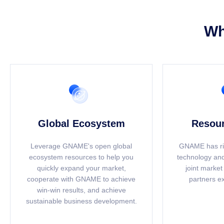
Wh
Global Ecosystem
Resour
Leverage GNAME's open global
GNAME has ri
ecosystem resources to help you
technology and
quickly expand your market,
joint market
cooperate with GNAME to achieve
partners e
win-win results, and achieve
sustainable business development.