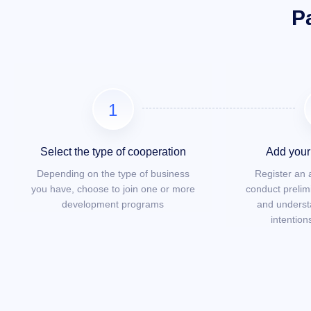
P
1
Select the type of cooperation
Add your 
Depending on the type of business
Register an
you have, choose to join one or more
conduct prelim
development programs
and underst
intention