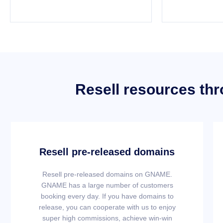
Resell resources th
Resell pre-released domains
Resell pre-released domains on GNAME.
GNAME has a large number of customers
booking every day. If you have domains to
release, you can cooperate with us to enjoy
super high commissions, achieve win-win