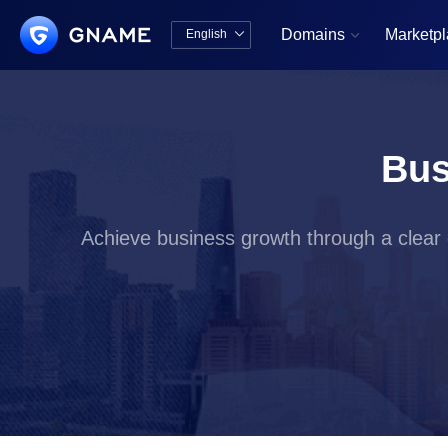
Domains
Marketp
English


中文版
English
Bus
Achieve business growth through a clear d