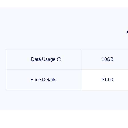
Data Usage
10GB

Price Details
$1.00