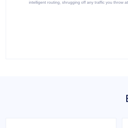
intelligent routing, shrugging off any traffic you throw at 