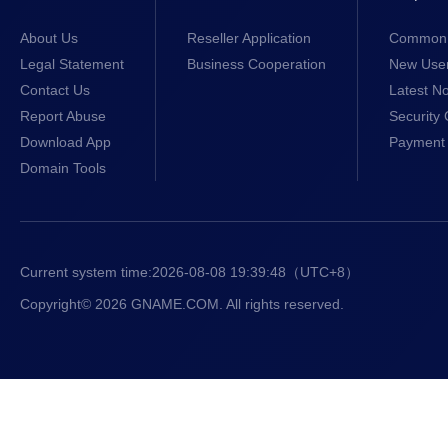
About Us
Reseller Application
Common 
Legal Statement
Business Cooperation
New Use
Contact Us
Latest No
Report Abuse
Security 
Download App
Payment 
Domain Tools
Current system time:
2026-08-08 19:39:49
（UTC+8）
Copyright© 2026 GNAME.COM. All rights reserved.