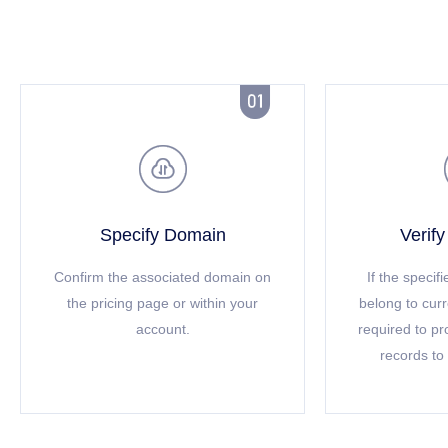


Specify Domain
Verif
Confirm the associated domain on
If the speci
the pricing page or within your
belong to cur
account.
required to p
records to