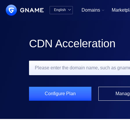
Domains
Marketp
English


中文版
English
CDN Acceleration
Configure Plan
Manag