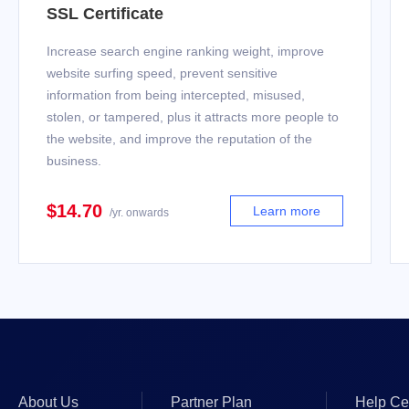
SSL Certificate
Increase search engine ranking weight, improve
website surfing speed, prevent sensitive
information from being intercepted, misused,
stolen, or tampered, plus it attracts more people to
the website, and improve the reputation of the
business.
$14.70
Learn more
/yr. onwards
About Us
Partner Plan
Help Ce