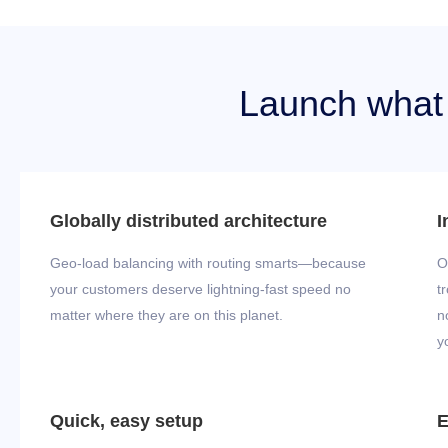
Launch what y
Globally distributed architecture
I
Geo-load balancing with routing smarts—because
O
your customers deserve lightning-fast speed no
t
matter where they are on this planet.
n
y
Quick, easy setup
E