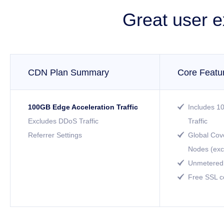
Great user e
CDN Plan Summary
Core Featu
100GB Edge Acceleration Traffic
Includes 1

Excludes DDoS Traffic
Traffic
Referrer Settings
Global Cov

Nodes (exc
Unmetered 

Free SSL ce
