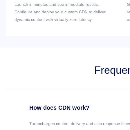
Launch in minutes and see immediate results.
G
Configure and deploy your custom CDN to deliver
r
dynamic content with virtually zero latency.
e
Frequen
How does CDN work?
Turbocharges content delivery and cuts response times