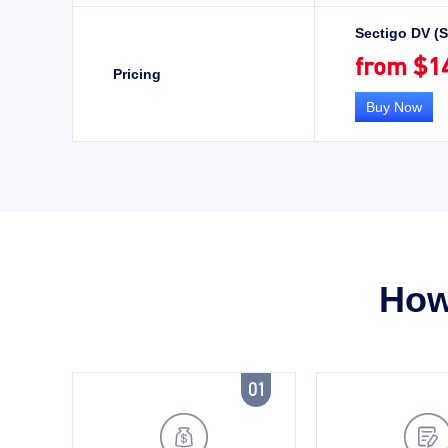
Sectigo DV (
from $1
Pricing
Buy Now
How 
