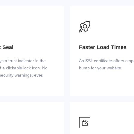

t Seal
Faster Load Times
ys a trust indicator in the
An SSL certificate offers a s
f a clickable lock icon. No
bump for your website.
ecurity warnings, ever.
