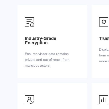


Industry-Grade
Trus
Encryption
Displa
Ensures visitor data remains
form o
private and out of reach from
more s
malicious actors.

