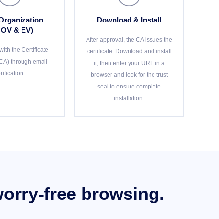
 Organization
Download & Install
r OV & EV)
After approval, the CA issues the
ith the Certificate
certificate. Download and install
(CA) through email
it, then enter your URL in a
rification.
browser and look for the trust
seal to ensure complete
installation.
worry-free browsing.