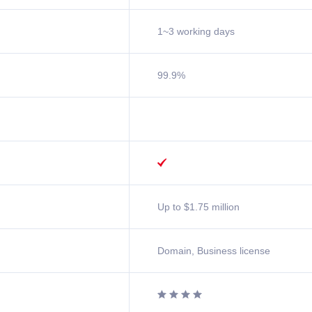
1~3 working days
99.9%

Up to $1.75 million
Domain, Business license



