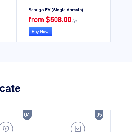
Sectigo EV (Single domain)
from $508.00
/yr.
Buy Now
icate

