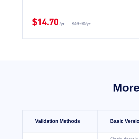
$14.70
/yr.
$49.00/yr.
More
Validation Methods
Basic Versi