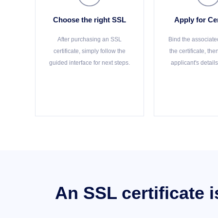
Choose the right SSL
Apply for Cer
After purchasing an SSL
Bind the associate
certificate, simply follow the
the certificate, th
guided interface for next steps.
applicant's details
An SSL certificate 