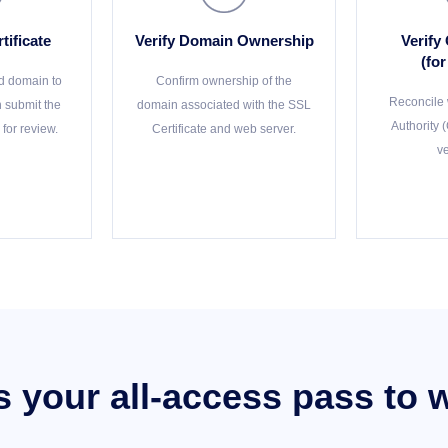
tificate
Verify Domain Ownership
Verify
(fo
d domain to
Confirm ownership of the
Reconcile w
en submit the
domain associated with the SSL
Authority 
 for review.
Certificate and web server.
ve
is your all-access pass to 