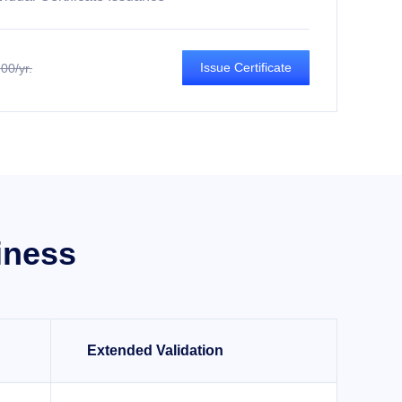
Issue Certificate
00/yr.
iness
Extended Validation