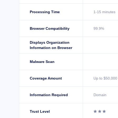
Processing Time
1-15 minutes
Browser Compatibility
99.9%
Displays Organization
Information on Browser
Malware Scan
Coverage Amount
Up to $50,000
Information Required
Domain
Trust Level


