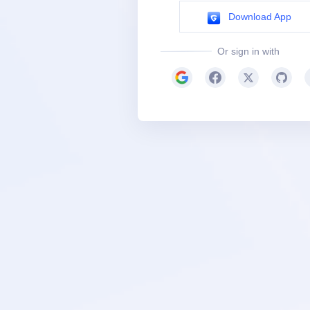
Download App
Or sign in with