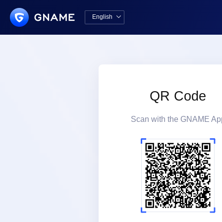
English

中文版
English
QR Code
Scan with the GNAME Ap