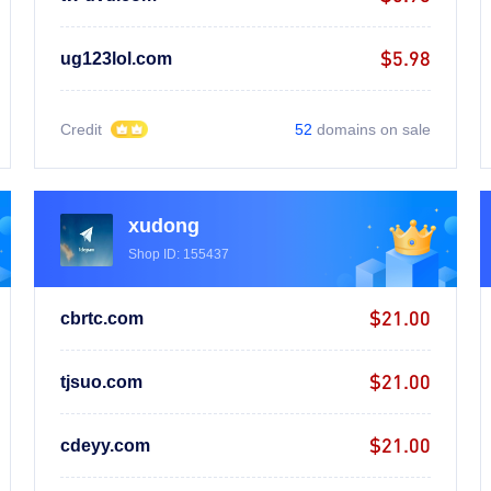
$5.98
ug123lol.com
Credit
52
domains on sale
xudong
Shop ID: 155437
$21.00
cbrtc.com
$21.00
tjsuo.com
$21.00
cdeyy.com