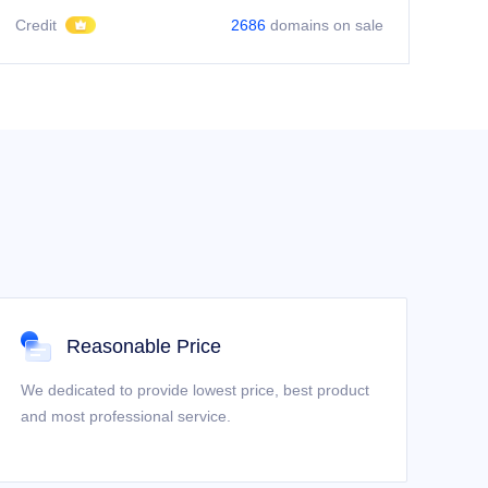
Credit
2686
domains on sale
Reasonable Price
We dedicated to provide lowest price, best product
and most professional service.