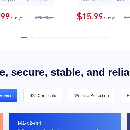
ewal price
Transfer price
Renewal price
Transfer 
.99
$15.99
$25.99/yr.
$24
/1st yr.
/1st yr.
e, secure, stable, and reli
ervers
SSL Certificate
Website Protection
P
M1-c2-m4