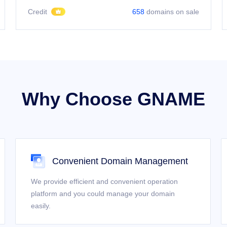
Credit
658
domains on sale
Why Choose GNAME
Convenient Domain Management
We provide efficient and convenient operation
platform and you could manage your domain
easily.