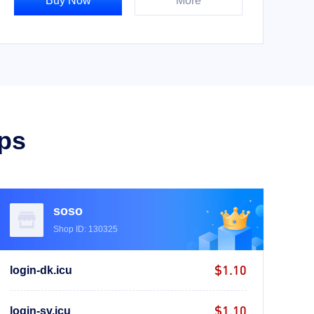
Buy Now
More
ps
soso
Shop ID: 130325
$1.10
login-dk.icu
$1.10
login-sv.icu