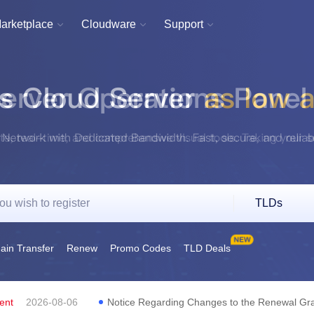
arketplace
Cloudware
Support



TLDs
in Transfer
Renew
Promo Codes
TLD Deals
ent
2026-08-06