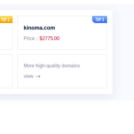
kinoma.com
Price：
$2775.00
More high-quality domains
view
