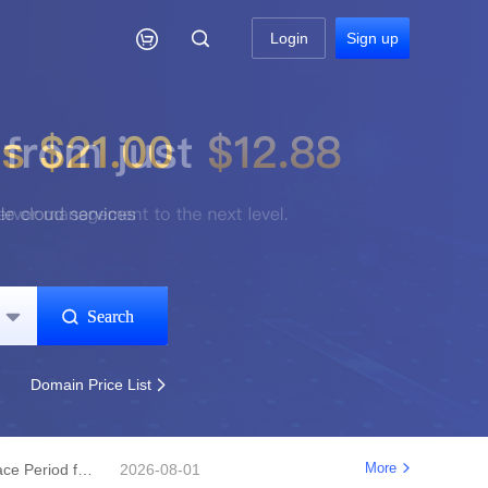

Login
Sign up
Search


Domain Price List

More
Notice Regarding Changes to the Renewal Grace Period for .shop, .bar, .mx, .co, .fun, and .store Domains
2026-08-01
