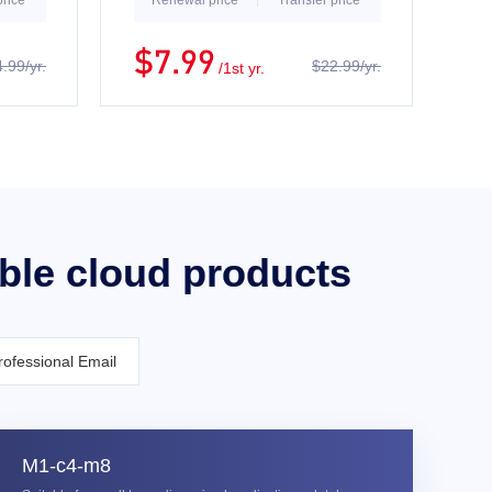
price
Renewal price
Transfer price
$7.99
.99/yr.
$22.99/yr.
/1st yr.
able cloud products
rofessional Email
M1-c4-m8