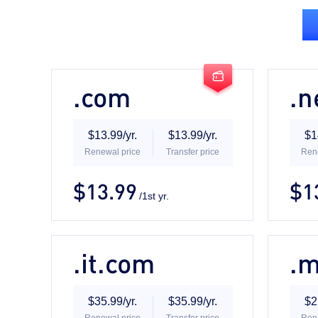

.com
.n
$13.99/yr.
$13.99/yr.
$1
Renewal price
Transfer price
Ren
$13.99
$1
/1st yr.

.it.com
.
$35.99/yr.
$35.99/yr.
$2