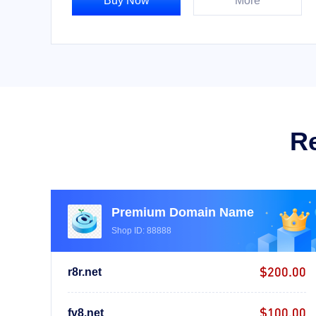
Buy Now
More
R
Premium Domain Name
Shop ID: 88888
$200.00
r8r.net
$100.00
fv8.net