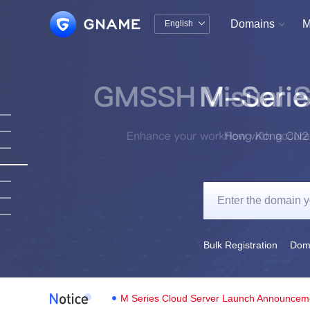
Domains
M
English


中文版
English
Bulk Registration
Doma
M Series Cloud Server Launch Announcem