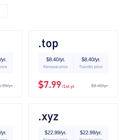
.top
yr.
$8.40/yr.
$8.40/yr.
price
Renewal price
Transfer price
$7.99
.99/yr.
$8.40/yr.
/1st yr.
.xyz
yr.
$22.99/yr.
$22.99/yr.