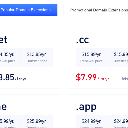
Popular Domain Extensions
Promotional Domain Extensions
et
.cc
4.85/yr.
$13.85/yr.
$15.99/yr.
$15.99/
ewal price
Transfer price
Renewal price
Transfer 
3.85
$7.99
$15
/1st yr.
/1st yr.
me
.app
5.99/yr.
$25.99/yr.
$24.99/yr.
$24.99/