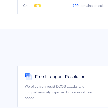
Credit
399
domains on sale
Free Intelligent Resolution
We effectively resist DDOS attacks and
comprehensively improve domain resolution
speed.