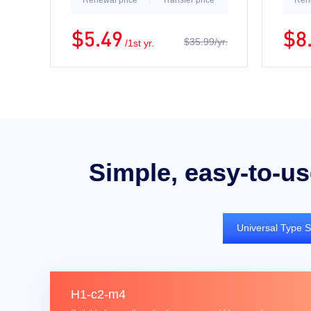
Renewal price
Transfer price
Ren
$5.49
$8
$35.99/yr.
/1st yr.
Simple, easy-to-us
Universal Type S
H1-c2-m4