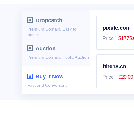

Dropcatch
pixule.com
Premium Domain, Easy to
Secure
Price：
$1775.

Auction
Premium Domain, Public Auction
fth618.cn

Buy It Now
Price：
$20.00
Fast and Convenient