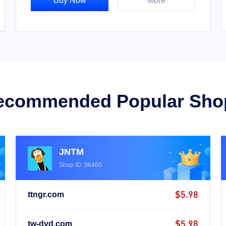
Buy Now
More
ecommended Popular Sho
JNTM
Shop ID: 96460
$5.98
ttngr.com
$5.98
tw-dvd.com