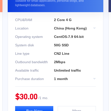
Suitable for small applications, personal blogs, and
lightweight databases.
CPU&RAM
2 Core 4 G
Location
China (Hong Kong)
Operating system
CentOS-7.9 64-bit
System disk
50G SSD
Line type
CN2 Line
Outbound bandwidth
2Mbps
Available traffic
Unlimited traffic
Purchase duration
1 month
$
30.00
/
1 mo.