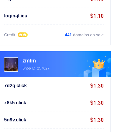
$1.10
login-jf.icu
Credit
441
domains on sale
zmlm
Shop ID: 257027
$1.30
7d2q.click
$1.30
x8k5.click
$1.30
5n9v.click