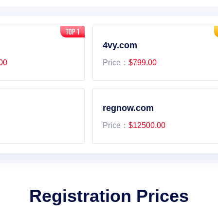
4vy.com
00
Price：
$799.00
regnow.com
Price：
$12500.00
Registration Prices