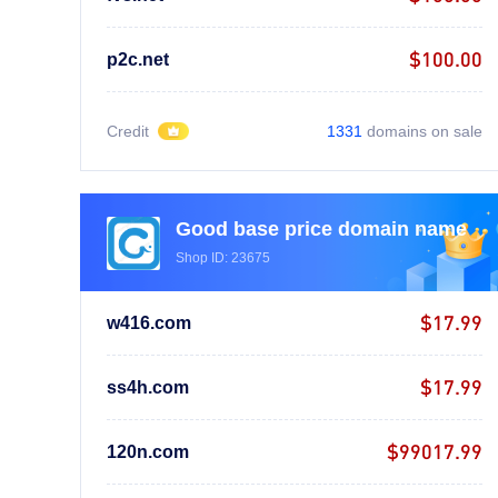
$100.00
p2c.net
Credit
1331
domains on sale
Good base price domain name
Shop ID: 23675
$17.99
w416.com
$17.99
ss4h.com
$99017.99
120n.com