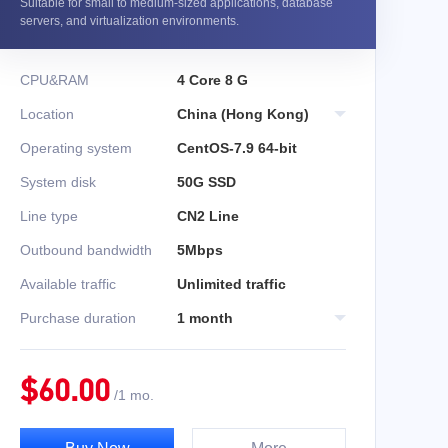
Suitable for small to medium-sized applications, database
servers, and virtualization environments.
CPU&RAM
4 Core 8 G
Location
China (Hong Kong)
Operating system
CentOS-7.9 64-bit
System disk
50G SSD
Line type
CN2 Line
Outbound bandwidth
5Mbps
Available traffic
Unlimited traffic
Purchase duration
1 month
$
60.00
/
1 mo.