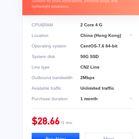
Suitable for small applications, personal blogs, and
lightweight databases.
CPU&RAM
2 Core 4 G
Location
China (Hong Kong)
Operating system
CentOS-7.6 64-bit
System disk
50G SSD
Line type
CN2 Line
Outbound bandwidth
2Mbps
Available traffic
Unlimited traffic
Purchase duration
1 month
$
28.66
/
1 mo.