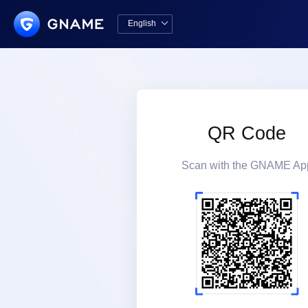
English

中文版
English
QR Code
Scan with the GNAME Ap