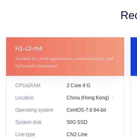
Re
H1-c2-m4
Suitable for small applications, personal blogs, and
lightweight databases.
CPU&RAM
2 Core 4 G
Location
Operating system
CentOS-7.6 64-bit
System disk
50G SSD
Line type
CN2 Line