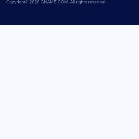
Copyright© 2026 GNAME.COM. All rights reserved.