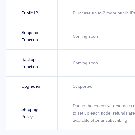
Public IP
Purchase up to 2 more public IP
Snapshot
Coming soon
Function
Backup
Coming soon
Function
Upgrades
Supported
Due to the extensive resources 
Stoppage
to set up each node, refunds are
Policy
available after unsubscribing