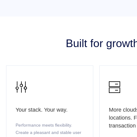
Built for grow


Your stack. Your way.
More cloud
locations. 
Performance meets flexibility.
transaction
Create a pleasant and stable user