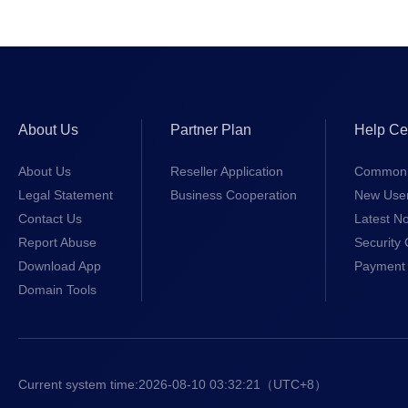
About Us
Partner Plan
Help Ce
About Us
Reseller Application
Common 
Legal Statement
Business Cooperation
New Use
Contact Us
Latest No
Report Abuse
Security 
Download App
Payment 
Domain Tools
Current system time:
2026-08-10 03:32:22
（UTC+8）