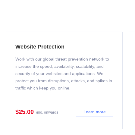
Website Protection
Work with our global threat prevention network to
increase the speed, availability, scalability, and
security of your websites and applications. We
protect you from disruptions, attacks, and spikes in
traffic which keep you online.
$25.00
Learn more
/mo. onwards