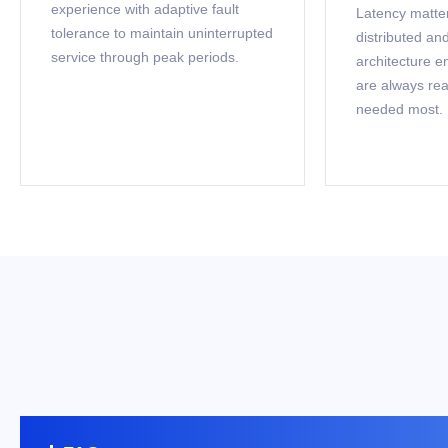
experience with adaptive fault
Latency matter
tolerance to maintain uninterrupted
distributed a
service through peak periods.
architecture e
are always re
needed most.