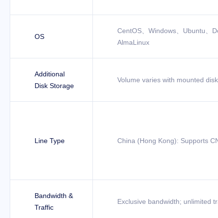
CentOS、Windows、Ubuntu、D
OS
AlmaLinux
Additional
Volume varies with mounted dis
Disk Storage
Line Type
China (Hong Kong): Supports CN
Bandwidth &
Exclusive bandwidth; unlimited tr
Traffic