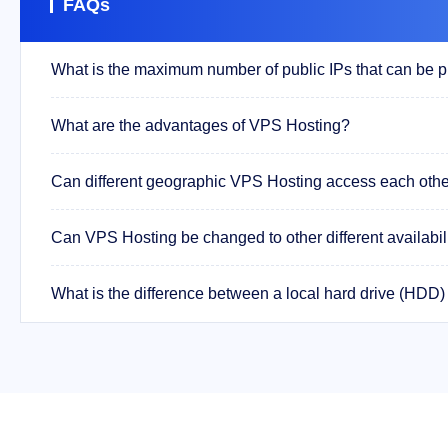
FAQs
What are the advantages of VPS Hosting?
Can different geographic VPS Hosting access each other