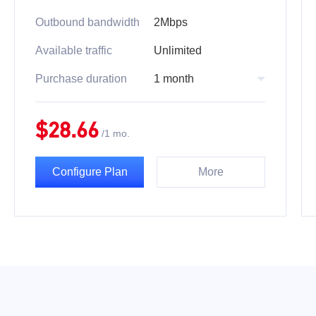
Outbound bandwidth
2Mbps
Available traffic
Unlimited
Purchase duration
1 month
$
28.66
/
1 mo.
Configure Plan
More