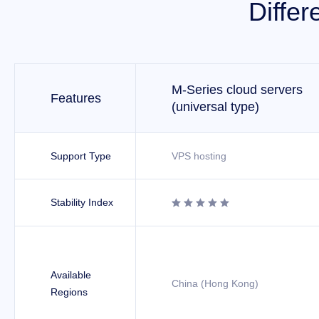
Differ
M-Series cloud servers
Features
(universal type)
Support Type
VPS hosting
Stability Index





Available
China (Hong Kong)
Regions