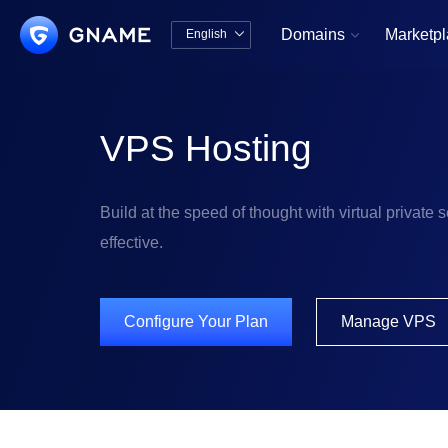
Domains
Marketp
English


中文版
English
VPS Hosting
Build at the speed of thought with virtual private se
effective.
Configure Your Plan
Manage VPS