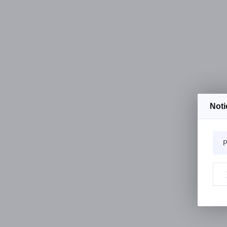
Noti
P