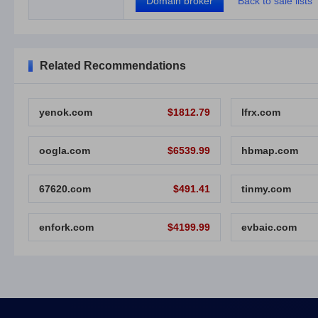
Domain broker
Back to sale lists
Related Recommendations
yenok.com
$1812.79
lfrx.com
oogla.com
$6539.99
hbmap.com
67620.com
$491.41
tinmy.com
enfork.com
$4199.99
evbaic.com