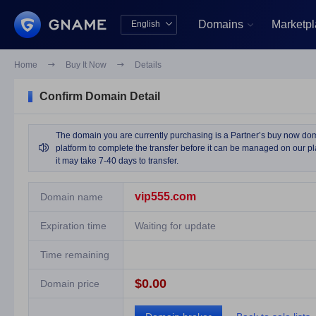
Domains
Marketp
English


中文版
English
Home

Buy It Now

Details
Confirm Domain Detail
The domain you are currently purchasing is a Partner’s buy now domai

platform to complete the transfer before it can be managed on our pla
it may take 7-40 days to transfer.
vip555.com
Domain name
Expiration time
Waiting for update
Time remaining
$0.00
Domain price