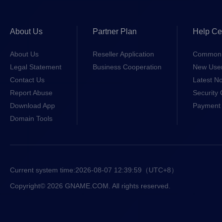
About Us
Partner Plan
Help Ce
About Us
Reseller Application
Common 
Legal Statement
Business Cooperation
New Use
Contact Us
Latest No
Report Abuse
Security 
Download App
Payment 
Domain Tools
Current system time:
2026-08-07 12:39:59
（UTC+8）
Copyright© 2026 GNAME.COM. All rights reserved.