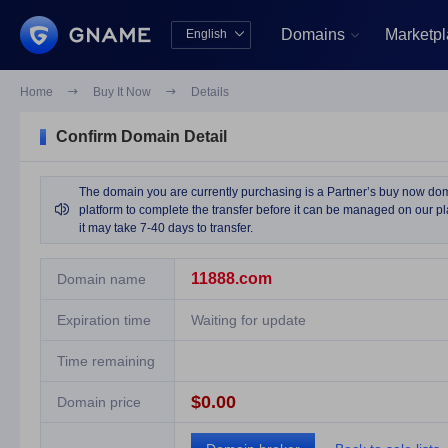
Domains
Marketp
English


中文版
English
Home

Buy It Now

Details
Confirm Domain Detail
The domain you are currently purchasing is a Partner’s buy now domai

platform to complete the transfer before it can be managed on our pla
it may take 7-40 days to transfer.
11888.com
Domain name
Expiration time
Waiting for update
Time remaining
$0.00
Domain price