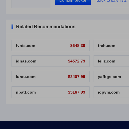
Domain broker
Back to sale lists
Related Recommendations
tvnis.com
$648.39
treh.com
idnas.com
$4572.79
leliz.com
lurau.com
$2407.99
yafbgs.com
nbatt.com
$5167.99
iopvm.com