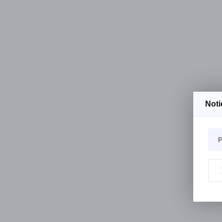
Noti
P