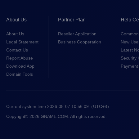
About Us
Partner Plan
Help Ce
About Us
Reseller Application
Common 
Legal Statement
Business Cooperation
New Use
Contact Us
Latest No
Report Abuse
Security 
Download App
Payment 
Domain Tools
Current system time:
2026-08-07 10:56:09
（UTC+8）
Copyright© 2026 GNAME.COM. All rights reserved.