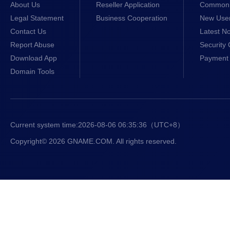
About Us
Reseller Application
Common 
Legal Statement
Business Cooperation
New Use
Contact Us
Latest No
Report Abuse
Security 
Download App
Payment 
Domain Tools
Current system time:
2026-08-06 06:35:36
（UTC+8）
Copyright© 2026 GNAME.COM. All rights reserved.