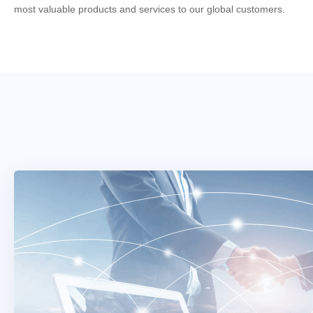
most valuable products and services to our global customers.