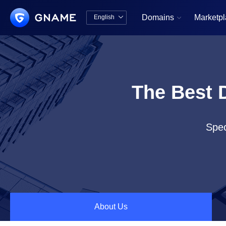
Domains
Marketp
English


中文版
English
The Best 
Spec
About Us