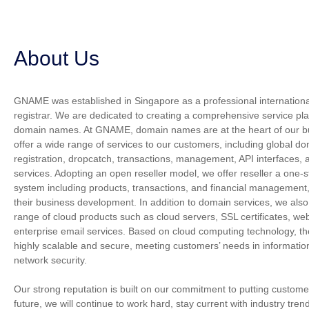
About Us
GNAME was established in Singapore as a professional internatio
registrar. We are dedicated to creating a comprehensive service plat
domain names. At GNAME, domain names are at the heart of our b
offer a wide range of services to our customers, including global 
registration, dropcatch, transactions, management, API interfaces, 
services. Adopting an open reseller model, we offer reseller a on
system including products, transactions, and financial management, 
their business development. In addition to domain services, we also
range of cloud products such as cloud servers, SSL certificates, web
enterprise email services. Based on cloud computing technology, th
highly scalable and secure, meeting customers’ needs in informati
network security.
Our strong reputation is built on our commitment to putting customers
future, we will continue to work hard, stay current with industry tren