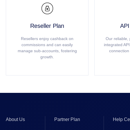

Reseller Plan
API
Resellers enjoy cashback on
Our reliable,
commissions and can easily
integrated AP
manage sub-accounts, fostering
connection 
growth.
About Us
Partner Plan
Help Ce