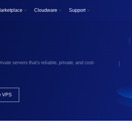
arketplace
Cloudware
Support



ivate servers that's reliable, private, and cost-
e VPS