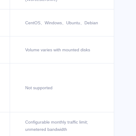
CentOS、Windows、Ubuntu、Debian
Volume varies with mounted disks
Not supported
Configurable monthly traffic limit;
unmetered bandwidth