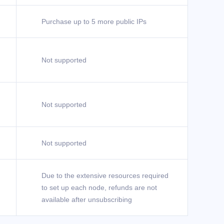
Purchase up to 5 more public IPs
Not supported
Not supported
Not supported
Due to the extensive resources required
to set up each node, refunds are not
available after unsubscribing