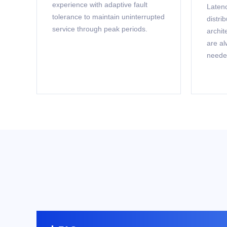
experience with adaptive fault
Latenc
tolerance to maintain uninterrupted
distri
service through peak periods.
archit
are al
neede