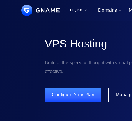
Domains
M
English


中文版
English
VPS Hosting
Build at the speed of thought with virtual pr
effective.
Configure Your Plan
Manag