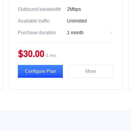
Outbound bandwidth
2Mbps
Available traffic
Unlimited
Purchase duration
1 month
$
30.00
/
1 mo.
Configure Plan
More