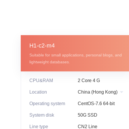
H1-c2-m4
Suitable for small applications, personal blogs, and
lightweight databases.
CPU&RAM
2 Core 4 G
Location
Operating system
CentOS-7.6 64-bit
System disk
50G SSD
Line type
CN2 Line