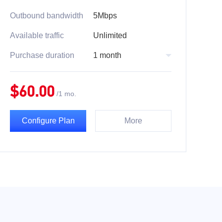
Outbound bandwidth
5Mbps
Available traffic
Unlimited
Purchase duration
1 month
$
60.00
/
1 mo.
Configure Plan
More