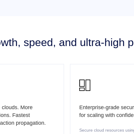
rowth, speed, and ultra-high

 clouds. More
Enterprise-grade secur
ions. Fastest
for scaling with confid
saction propagation.
Secure cloud resources usin