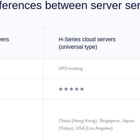
fferences between server ser
vers
H-Series cloud servers
(universal type)
VPS hosting





China (Hong Kong), Singapore, Japan
(Tokyo), USA (Los Angeles)