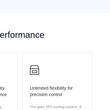
 performance

ity
Unlimited flexibility for
ence
precision control
g
The apex VPS hosting solution. A