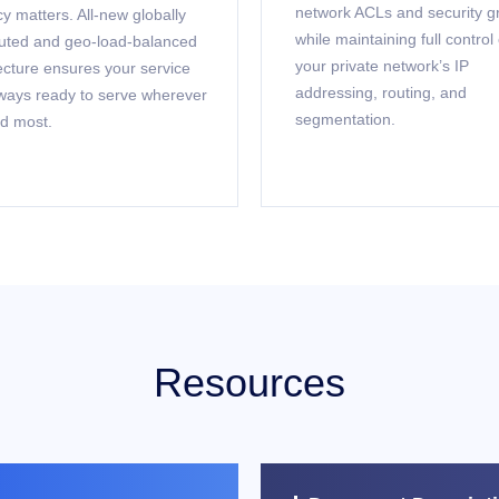
network ACLs and security g
y matters. All-new globally
while maintaining full control
buted and geo-load-balanced
your private network’s IP
ecture ensures your service
addressing, routing, and
ways ready to serve wherever
segmentation.
d most.
Resources