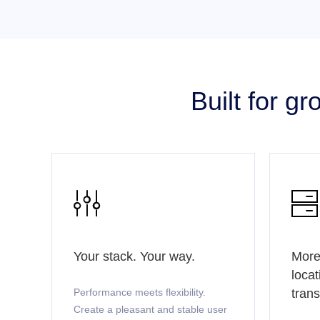
Built for g


Your stack. Your way.
More
locat
Performance meets flexibility.
tran
Create a pleasant and stable user