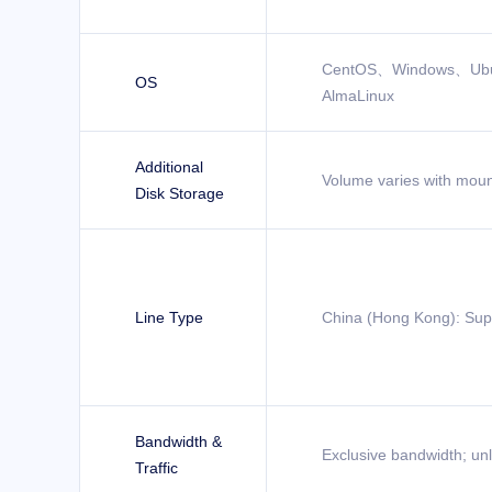
CentOS、Windows、Ub
OS
AlmaLinux
Additional
Volume varies with moun
Disk Storage
Line Type
China (Hong Kong): Sup
Bandwidth &
Exclusive bandwidth; unli
Traffic