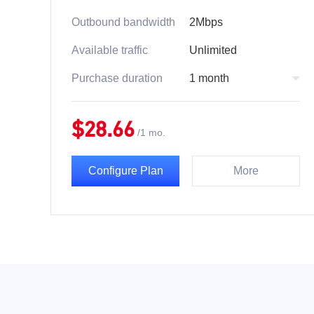
Outbound bandwidth
2Mbps
Available traffic
Unlimited
Purchase duration
1 month
$
28.66
/
1 mo.
Configure Plan
More