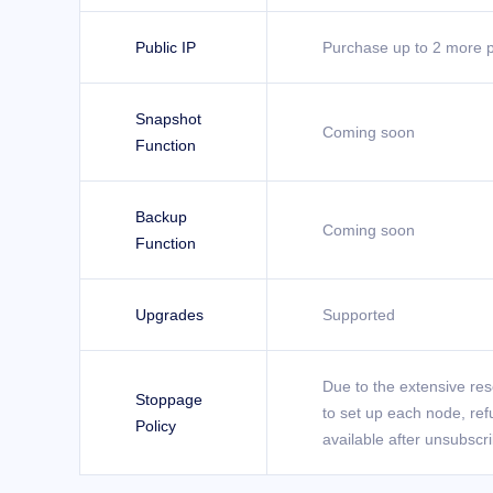
Public IP
Purchase up to 2 more p
Snapshot
Coming soon
Function
Backup
Coming soon
Function
Upgrades
Supported
Due to the extensive re
Stoppage
to set up each node, ref
Policy
available after unsubscr