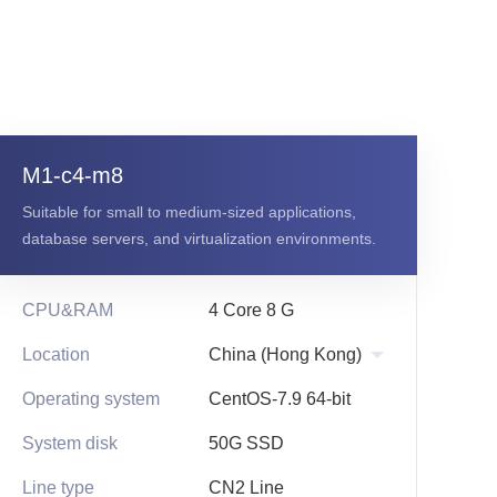
g
M1-c4-m8
Suitable for small to medium-sized applications,
database servers, and virtualization environments.
CPU&RAM
4 Core 8 G
Location
Operating system
CentOS-7.9 64-bit
System disk
50G SSD
Line type
CN2 Line