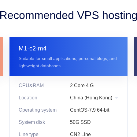
Recommended VPS hostin
M1-c2-m4
Suitable for small applications, personal blogs, and
lightweight databases.
CPU&RAM
2 Core 4 G
Location
Operating system
CentOS-7.9 64-bit
System disk
50G SSD
Line type
CN2 Line