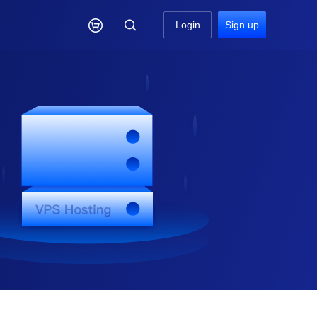

Login
Sign up