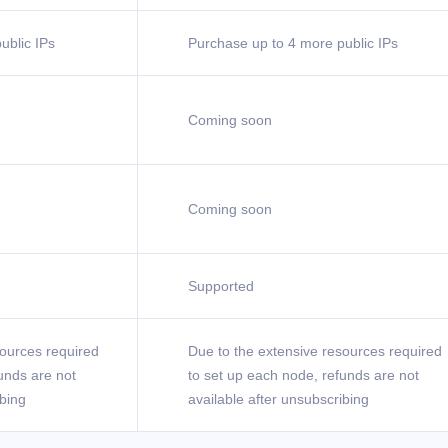
ublic IPs
Purchase up to 4 more public IPs
Coming soon
Coming soon
Supported
sources required
Due to the extensive resources required
unds are not
to set up each node, refunds are not
ibing
available after unsubscribing