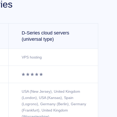
ies
D-Series cloud servers
(universal type)
VPS hosting





USA (New Jersey), United Kingdom
(London), USA (Kansas), Spain
(Logrono), Germany (Berlin), Germany
(Frankfurt), United Kingdom
(Worcestershire)