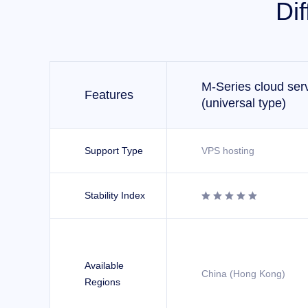
Di
M-Series cloud ser
Features
(universal type)
Support Type
VPS hosting
Stability Index





Available
China (Hong Kong)
Regions