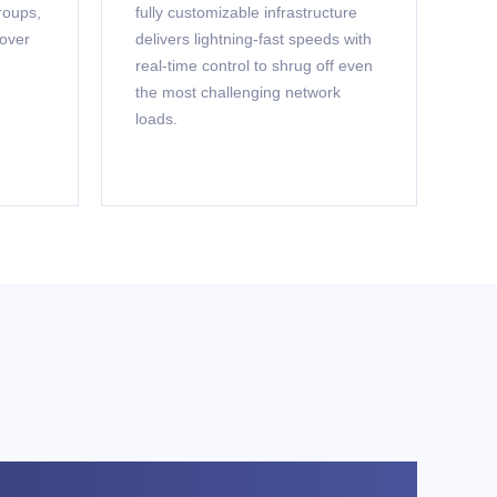
roups,
fully customizable infrastructure
 over
delivers lightning-fast speeds with
real-time control to shrug off even
the most challenging network
loads.