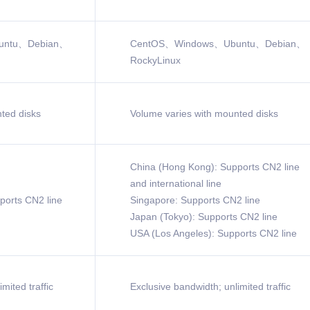
untu、Debian、
CentOS、Windows、Ubuntu、Debian、
RockyLinux
ted disks
Volume varies with mounted disks
China (Hong Kong): Supports CN2 line
and international line
ports CN2 line
Singapore: Supports CN2 line
Japan (Tokyo): Supports CN2 line
USA (Los Angeles): Supports CN2 line
mited traffic
Exclusive bandwidth; unlimited traffic