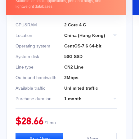
Suitable for small applications, personal blogs, and
lightweight databases.
CPU&RAM
2 Core 4 G
Location
China (Hong Kong)
Operating system
CentOS-7.6 64-bit
System disk
50G SSD
Line type
CN2 Line
Outbound bandwidth
2Mbps
Available traffic
Unlimited traffic
Purchase duration
1 month
$
28.66
/
1 mo.