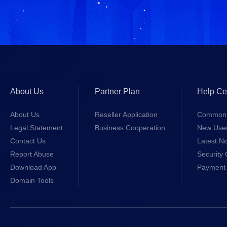
About Us
Partner Plan
Help Ce
About Us
Reseller Application
Common 
Legal Statement
Business Cooperation
New Use
Contact Us
Latest No
Report Abuse
Security 
Download App
Payment 
Domain Tools