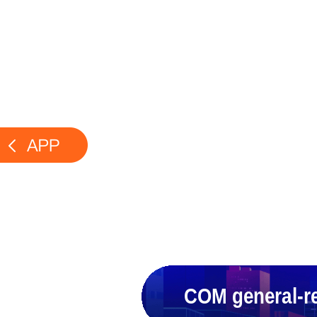
COM general-re