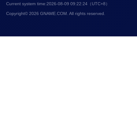
Current system time:
2026-08-09 09:22:25
（UTC+8）
Copyright© 2026 GNAME.COM. All rights reserved.