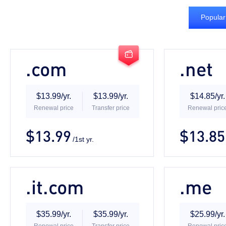
Popular

.com
.net
$13.99/yr.
$13.99/yr.
$14.85/yr.
Renewal price
Transfer price
Renewal pric
$13.99
$13.85
/1st yr.
.it.com
.me
$35.99/yr.
$35.99/yr.
$25.99/yr.