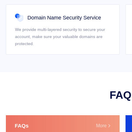
Domain Name Security Service
We provide multi-layered security to secure your
account, make sure your valuable domains are
protected.
FAQs
FAQs
More
