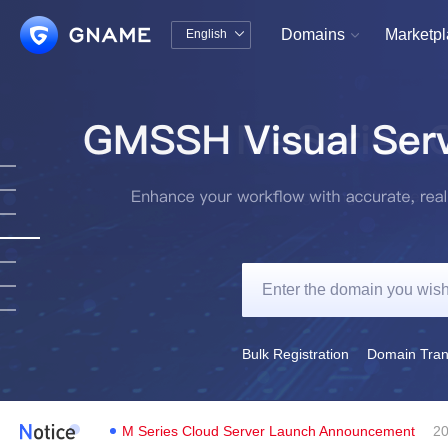
Domains
Marketp
English


中文版
English
Bulk Registration
Domain Tran
M Series Cloud Server Launch Announcement
20