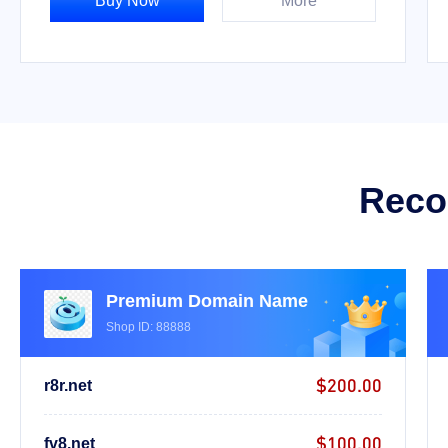
Buy Now
More
Reco
Premium Domain Name
Shop ID: 88888
$200.00
r8r.net
$100.00
fv8.net