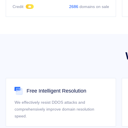
Credit
2686
domains on sale
Free Intelligent Resolution
We effectively resist DDOS attacks and
comprehensively improve domain resolution
speed.