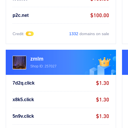
$100.00
p2c.net
Credit
1332
domains on sale
zmlm
Shop ID: 257027
$1.30
7d2q.click
$1.30
x8k5.click
$1.30
5n9v.click