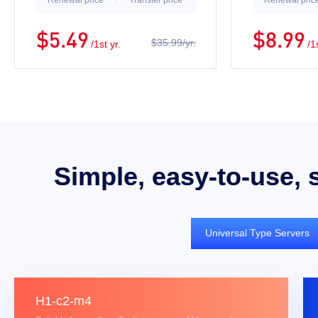
Renewal price
Transfer price
Renewal pric
$5.49
$8.99
$35.99/yr.
/1st yr.
/1
Simple, easy-to-use, 
Universal Type Servers
H1-c2-m4