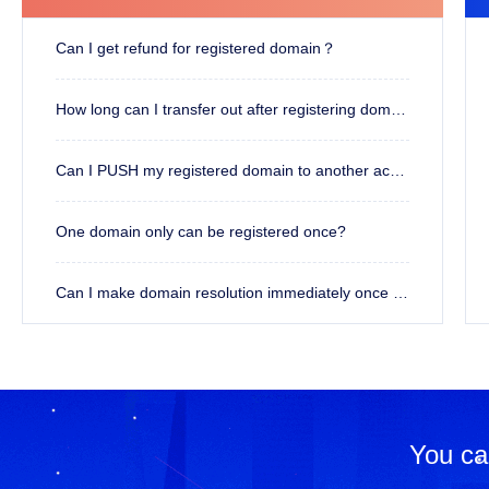
Can I get refund for registered domain？
How long can I transfer out after registering domain?
Can I PUSH my registered domain to another account?
One domain only can be registered once?
Can I make domain resolution immediately once registered?
You ca