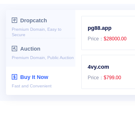

Dropcatch
Premium Domain, Easy to
Secure

Auction
Premium Domain, Public Auction

Buy It Now
Fast and Convenient