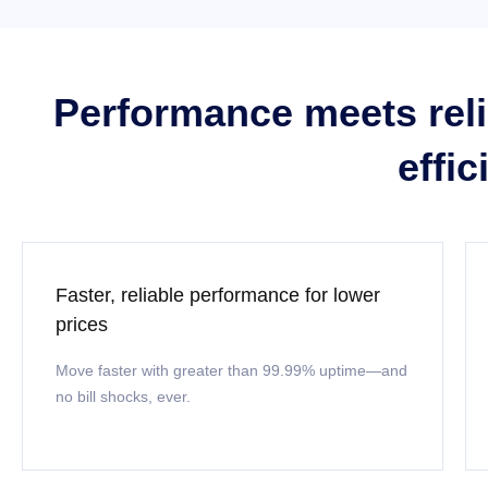
Performance meets relia
effi
Faster, reliable performance for lower
prices
Move faster with greater than 99.99% uptime—and
no bill shocks, ever.