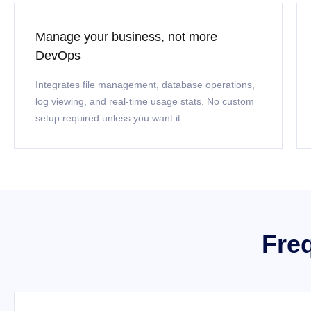
Manage your business, not more
DevOps
Integrates file management, database operations,
log viewing, and real-time usage stats. No custom
setup required unless you want it.
Fre