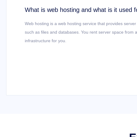
What is web hosting and what is it used f
Web hosting is a web hosting service that provides server
such as files and databases. You rent server space from a
infrastructure for you.