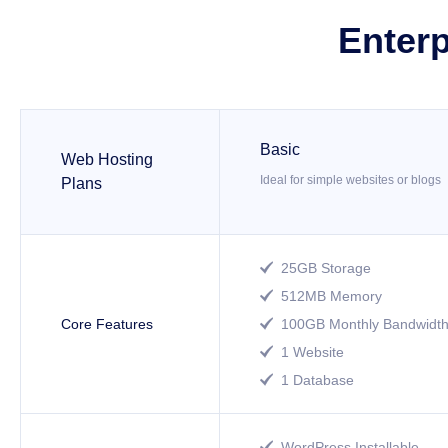
Enterp
Basic
Web Hosting
Ideal for simple websites or blogs
Plans
25GB Storage

512MB Memory

Core Features
100GB Monthly Bandwidt

1 Website

1 Database

WordPress Installable
