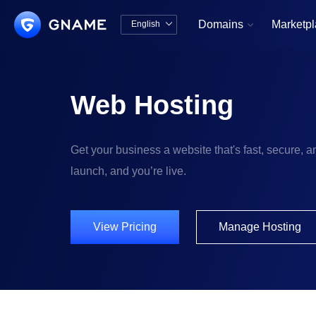
Domains
Marketp
English


中文版
English
Web Hosting
Get your business a website that's fast, secure, an
launch, and you’re live.
View Pricing
Manage Hosting