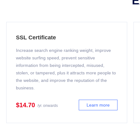
E
SSL Certificate
Increase search engine ranking weight, improve
website surfing speed, prevent sensitive
information from being intercepted, misused,
stolen, or tampered, plus it attracts more people to
the website, and improve the reputation of the
business.
$14.70
Learn more
/yr. onwards