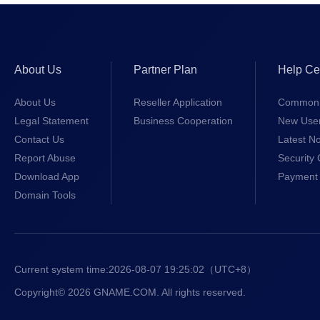
About Us
Partner Plan
Help Ce
About Us
Reseller Application
Common 
Legal Statement
Business Cooperation
New Use
Contact Us
Latest No
Report Abuse
Security 
Download App
Payment 
Domain Tools
Current system time:
2026-08-07 19:25:03
（UTC+8）
Copyright© 2026 GNAME.COM. All rights reserved.