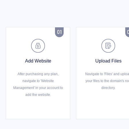



Add Website
Upload Files
After purchasing any plan,
Navigate to 'Files' and uplo
navigate to 'Website
your files to the domain's ro
Management' in your account to
directory.
add the website.