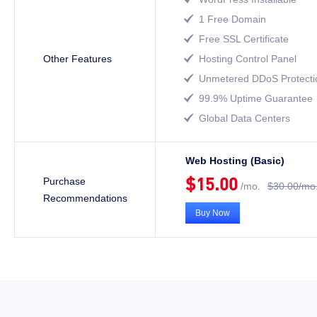
1 Free Domain

Free SSL Certificate

Other Features
Hosting Control Panel

Unmetered DDoS Protecti

99.9% Uptime Guarantee

Global Data Centers

Web Hosting (Basic)
$15.00
Purchase
/mo.
$30.00/mo
Recommendations
Buy Now