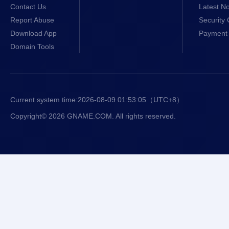
Contact Us
Latest No
Report Abuse
Security 
Download App
Payment 
Domain Tools
Current system time:
2026-08-09 01:53:06
（UTC+8）
Copyright© 2026 GNAME.COM. All rights reserved.