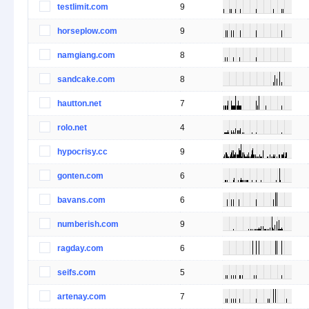
testlimit.com
9
horseplow.com
9
namgiang.com
8
sandcake.com
8
hautton.net
7
rolo.net
4
hypocrisy.cc
9
gonten.com
6
bavans.com
6
numberish.com
9
ragday.com
6
seifs.com
5
artenay.com
7