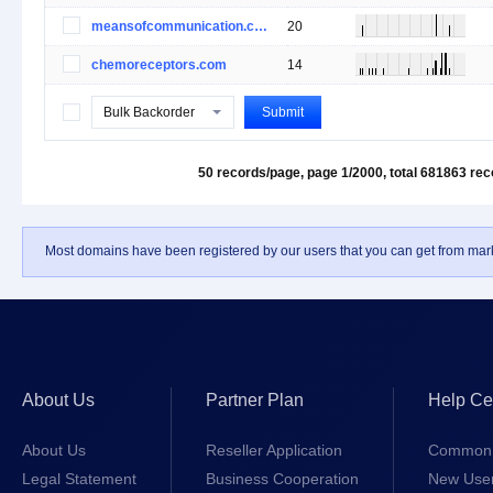
meansofcommunication.com
20
chemoreceptors.com
14
Bulk Backorder
Submit
50 records/page, page 1/2000,
total 681863 re
Most domains have been registered by our users that you can get from mark
About Us
Partner Plan
Help Ce
About Us
Reseller Application
Common 
Legal Statement
Business Cooperation
New Use