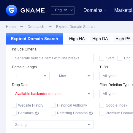
Domains
Marketp
English


中文版
English
Home

Dropcatch

Expired Domain Search
Expired Domain Search
High HA
High DA
High PA
Include Criteria
Complimentary Backorder
Deletion List
Start
End
Domain Length
TLDs
Drop Date
Filter Deletion Type
Available backorder domains
Website History
Historical Authority
Google Index
Backlinks
Referring Domains
Premium Domai

