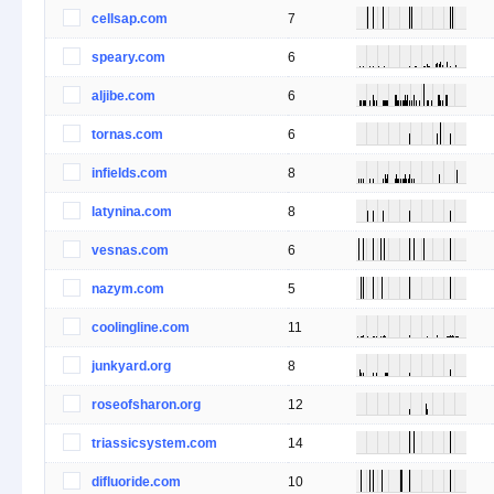
cellsap.com
7
speary.com
6
aljibe.com
6
tornas.com
6
infields.com
8
latynina.com
8
vesnas.com
6
nazym.com
5
coolingline.com
11
junkyard.org
8
roseofsharon.org
12
triassicsystem.com
14
difluoride.com
10