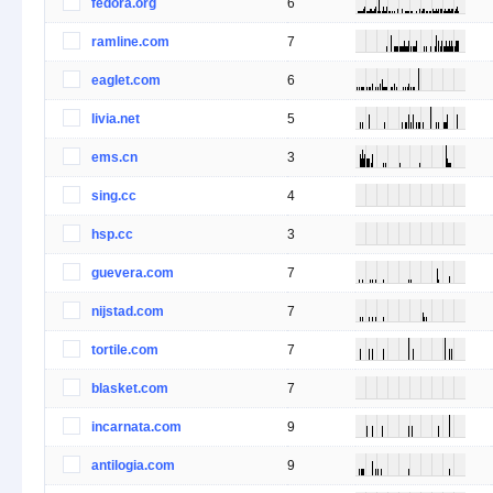
fedora.org
6
ramline.com
7
eaglet.com
6
livia.net
5
ems.cn
3
sing.cc
4
hsp.cc
3
guevera.com
7
nijstad.com
7
tortile.com
7
blasket.com
7
incarnata.com
9
antilogia.com
9