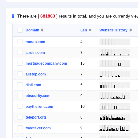
There are [
681863
] results in total, and you are currently vi
Domain
Len
Website History
mmap.com
4
jardini.com
7
mortgagecompany.com
15
allstop.com
7
disli.com
5
obscurity.com
9
paytherent.com
10
teleport.org
8
foodfever.com
9