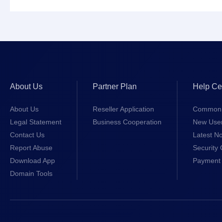
About Us
Partner Plan
Help Ce
About Us
Reseller Application
Common 
Legal Statement
Business Cooperation
New Use
Contact Us
Latest No
Report Abuse
Security 
Download App
Payment 
Domain Tools