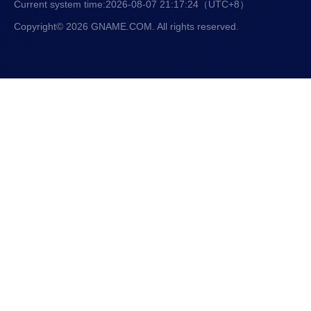
Current system time:
2026-08-07 21:17:25
（UTC+8）
Copyright© 2026 GNAME.COM. All rights reserved.