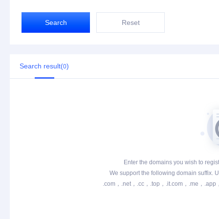
Search
Reset
Search result(
)
0
Enter the domains you wish to registe
We support the following domain suffix. Un