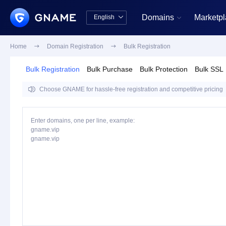
Domains
Marketp
English


中文版
English
Home

Domain Registration

Bulk Registration
Bulk Registration
Bulk Purchase
Bulk Protection
Bulk SSL

Choose GNAME for hassle-free registration and competitive pricing
Enter domains, one per line, example:
gname.vip
gname.vip