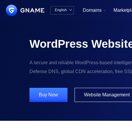
Domains
Marketp
English


中文版
English
WordPress Website
A secure and reliable WordPress-based intelligent
Defense DNS, global CDN acceleration, free SSL C
Buy Now
Website Management