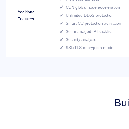
CDN global node acceleration

Additional
Unlimited DDoS protection

Features
Smart CC protection activation

Self-managed IP blacklist

Security analysis

SSL/TLS encryption mode

Bui