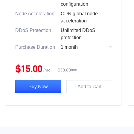
configuration
Node Acceleration
CDN global node
acceleration
DDoS Protection
Unlimited DDoS
protection
Purchase Duration
1 month
$
15.00
/
mo.
$
30.00
/
mo.
Buy Now
Add to Cart