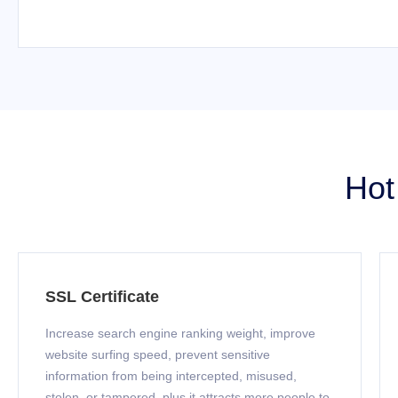
Hot
SSL Certificate
Increase search engine ranking weight, improve
website surfing speed, prevent sensitive
information from being intercepted, misused,
stolen, or tampered, plus it attracts more people to