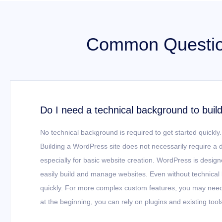
Common Question
Do I need a technical background to buil
No technical background is required to get started quickly.
Building a WordPress site does not necessarily require a
especially for basic website creation. WordPress is design
easily build and manage websites. Even without technical
quickly. For more complex custom features, you may need t
at the beginning, you can rely on plugins and existing tool