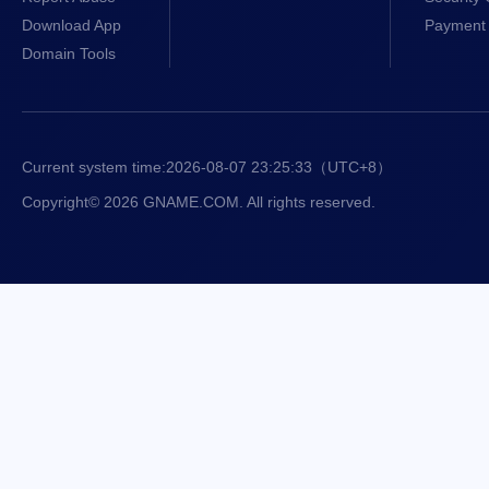
Download App
Payment 
Domain Tools
Current system time:
2026-08-07 23:25:34
（UTC+8）
Copyright© 2026 GNAME.COM. All rights reserved.