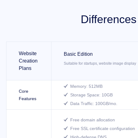
Difference
Website
Basic Edition
Creation
Suitable for startups, website image display
Plans
Memory: 512MB

Core
Storage Space: 10GB

Features
Data Traffic: 100GB/mo.

Free domain allocation

Free SSL certificate configuration

High-defense DNS
