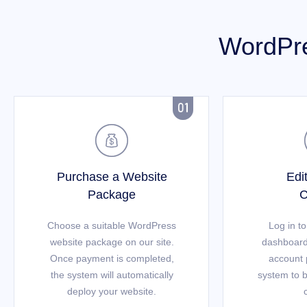
WordPre


Purchase a Website
Edi
Package
C
Choose a suitable WordPress
Log in t
website package on our site.
dashboard
Once payment is completed,
account 
the system will automatically
system to b
deploy your website.