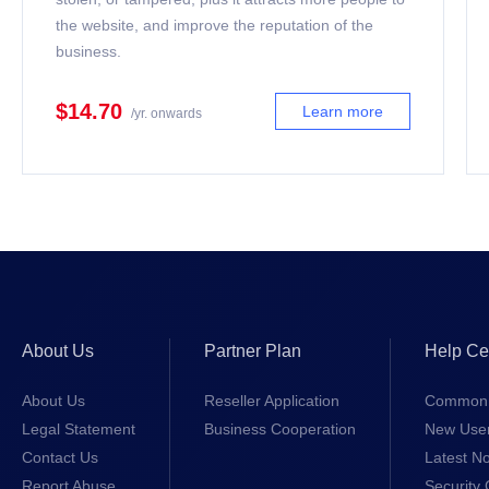
the website, and improve the reputation of the
business.
$14.70
Learn more
/yr. onwards
About Us
Partner Plan
Help Ce
About Us
Reseller Application
Common 
Legal Statement
Business Cooperation
New Use
Contact Us
Latest No
Report Abuse
Security 