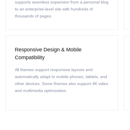
supports seamless expansion from a personal blog
to an enterprise-level site with hundreds of
thousands of pages.
Responsive Design & Mobile
Compatibility
All themes support responsive layouts and
automatically adapt to mobile phones, tablets, and
other devices. Some themes also support 4K video
and multimedia optimization.