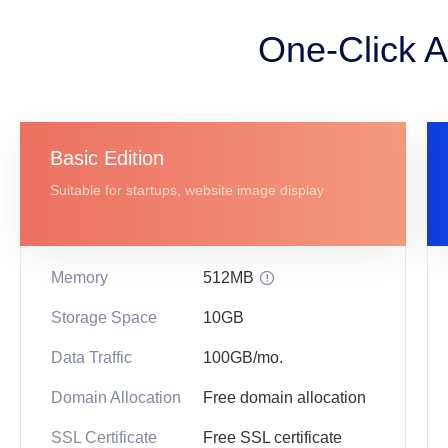
One-Click A
Basic Edition
Suitable for startups, website image display
Memory
512MB

Storage Space
10GB
Data Traffic
100GB/mo.
Domain Allocation
Free domain allocation
SSL Certificate
Free SSL certificate