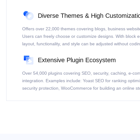
Diverse Themes & High Customizati
Offers over 22,000 themes covering blogs, business websit
Users can freely choose or customize designs. With block e
layout, functionality, and style can be adjusted without codin
Extensive Plugin Ecosystem
Over 54,000 plugins covering SEO, security, caching, e-co
integration. Examples include: Yoast SEO for ranking optim
security protection, WooCommerce for building an online st