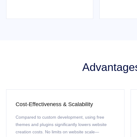
Advantages
Cost-Effectiveness & Scalability
Compared to custom development, using free
themes and plugins significantly lowers website
creation costs. No limits on website scale—