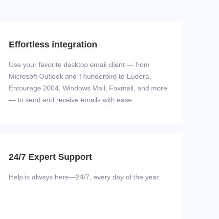
Effortless integration
Use your favorite desktop email client — from
Microsoft Outlook and Thunderbird to Eudora,
Entourage 2004, Windows Mail, Foxmail, and more
— to send and receive emails with ease.
24/7 Expert Support
Help is always here—24/7, every day of the year.