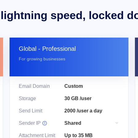
 lightning speed, locked d
Global - Professional
For growing businesses
Email Domain
Custom
Storage
30 GB /user
Send Limit
2000 /user a day
Sender IP

Attachment Limit
Up to 35 MB