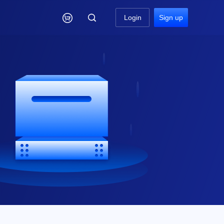

Login
Sign up