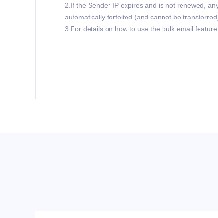
2.If the Sender IP expires and is not renewed, any
automatically forfeited (and cannot be transferred
3.For details on how to use the bulk email feature