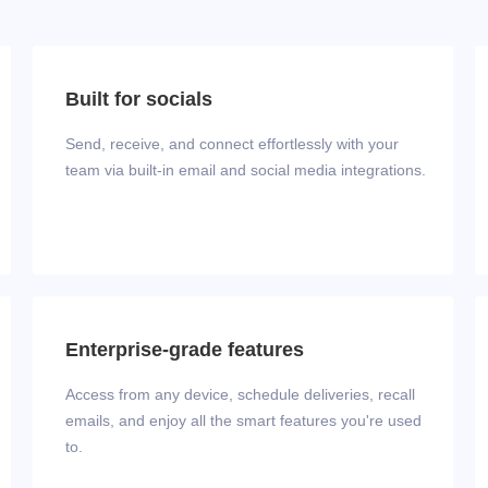
Built for socials
Send, receive, and connect effortlessly with your
team via built‑in email and social media integrations.
Enterprise-grade features
Access from any device, schedule deliveries, recall
emails, and enjoy all the smart features you're used
to.