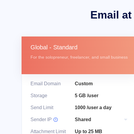
Email at
Global - Standard
For the solopreneur, freelancer, and small business
Email Domain
Custom
Storage
5 GB /user
Send Limit
1000 /user a day
Sender IP

Attachment Limit
Up to 25 MB