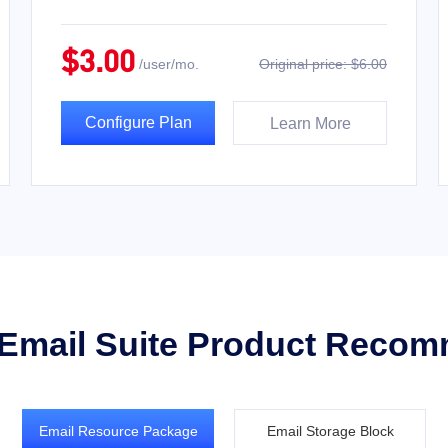
$3.00
/user/mo.
Original price: $6.00
Configure Plan
Learn More
 Email Suite Product Reco
Email Resource Package
Email Storage Block