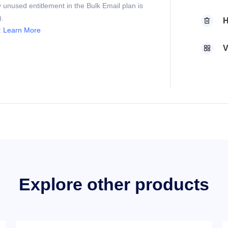
 unused entitlement in the Bulk Email plan is
).
H

:
Learn More
V

Explore other products