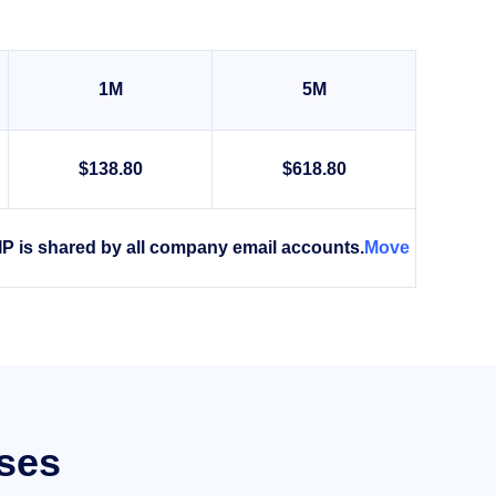
1M
5M
$138.80
$618.80
IP is shared by all company email accounts.
Move
sses