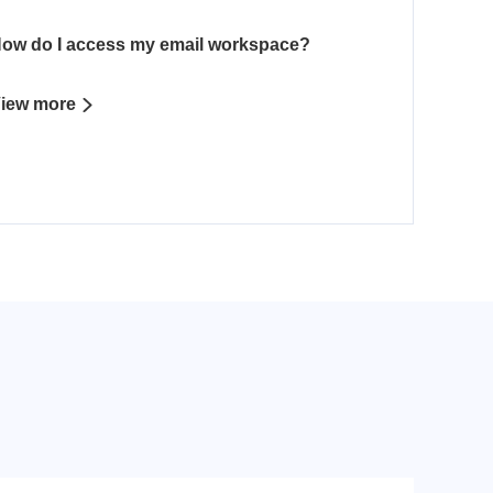
ow do I access my email workspace?
iew more
