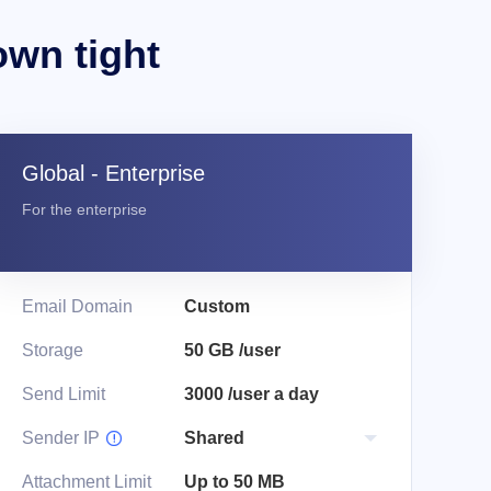
own tight
Global - Enterprise
For the enterprise
Email Domain
Custom
Storage
50 GB /user
Send Limit
3000 /user a day
Sender IP

Attachment Limit
Up to 50 MB