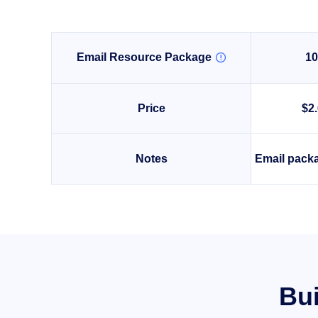
Email Resource Package
1

Price
$2
Notes
Email packa
Bui