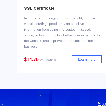
SSL Certificate
Increase search engine ranking weight, improve
website surfing speed, prevent sensitive
information from being intercepted, misused,
stolen, or tampered, plus it attracts more people to
the website, and improve the reputation of the
business.
$14.70
Learn more
/yr. onwards
Sta