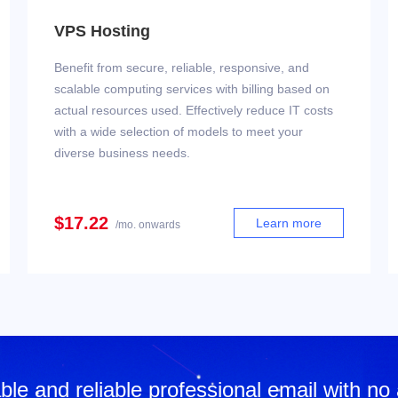
VPS Hosting
Benefit from secure, reliable, responsive, and
scalable computing services with billing based on
actual resources used. Effectively reduce IT costs
with a wide selection of models to meet your
diverse business needs.
$17.22
Learn more
/mo. onwards
ble and reliable professional email with no