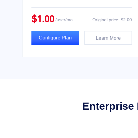
$1.00
/user/mo.
Original price: $2.00
Configure Plan
Learn More
Enterprise