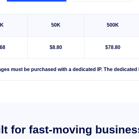
0K
50K
500K
.68
$8.80
$78.80
ges must be purchased with a dedicated IP. The dedicated 
lt for fast-moving busine