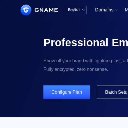
Domains
M
English


中文版
English
Professional Em
Show off your brand with lightning-fast, a
Fully encrypted, zero nonsense.
Configure Plan
Batch Setu