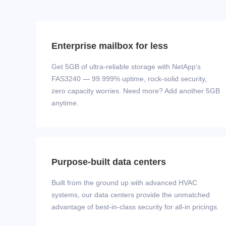
Enterprise mailbox for less
Get 5GB of ultra-reliable storage with NetApp’s
FAS3240 — 99.999% uptime, rock‑solid security,
zero capacity worries. Need more? Add another 5GB
anytime.
Purpose-built data centers
Built from the ground up with advanced HVAC
systems, our data centers provide the unmatched
advantage of best-in-class security for all-in pricings.