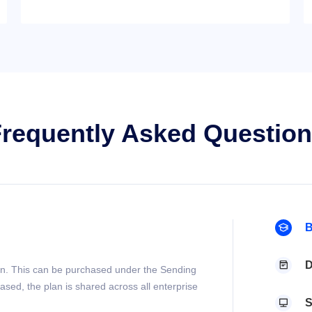
requently Asked Questio
B

D

lan. This can be purchased under the Sending
ased, the plan is shared across all enterprise
S
