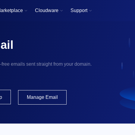
arketplace
Cloudware
Support



ail
d-free emails sent straight from your domain.
p
Manage Email