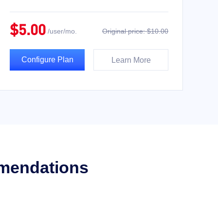
$5.00
/user/mo.
Original price: $10.00
Configure Plan
Learn More
mmendations