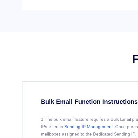
F
Bulk Email Function Instructions
1.The bulk email feature requires a Bulk Email p
IPs listed in
Sending IP Management
. Once purch
mailboxes assigned to the Dedicated Sending IP.