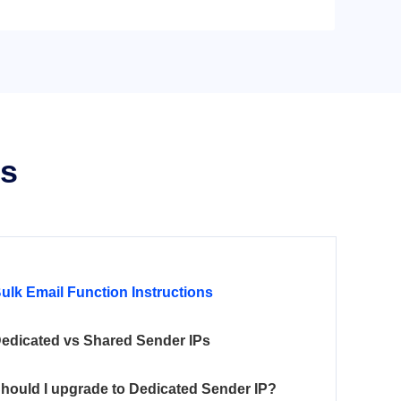
ns
ulk Email Function Instructions
edicated vs Shared Sender IPs
hould I upgrade to Dedicated Sender IP?