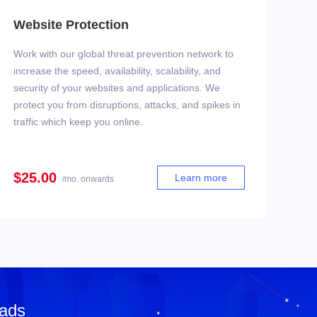
Website Protection
Work with our global threat prevention network to
increase the speed, availability, scalability, and
security of your websites and applications. We
protect you from disruptions, attacks, and spikes in
traffic which keep you online.
$25.00
Learn more
/mo. onwards
 ads