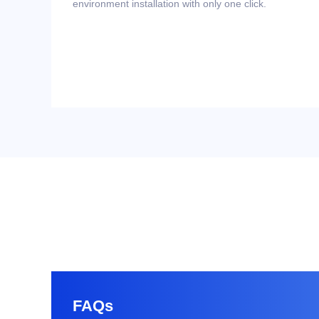
environment installation with only one click.
FAQs