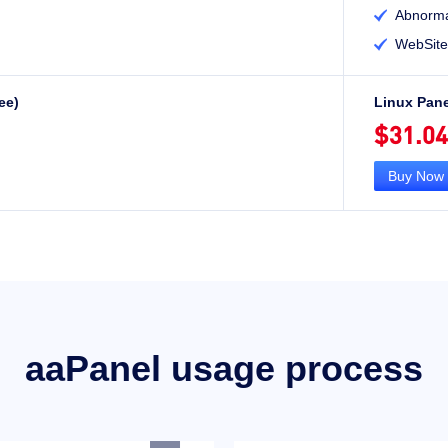
Abnorma

WebSite

ee)
Linux Pane
$31.04
Buy Now
aaPanel usage process