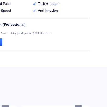
l Push
Task manager

 Speed
Anti-intrusion

l (Professional)
/mo.
Original price: $38.80/mo.