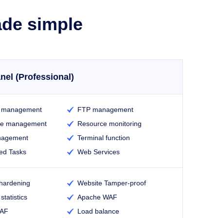
ade simple
nel (Professional)
e management
FTP management

se management
Resource monitoring

nagement
Terminal function

ed Tasks
Web Services

hardening
Website Tamper-proof

statistics
Apache WAF

WAF
Load balance
