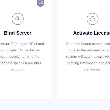



Bind Server
Activate Licens
server IP (supports IPv4 and
Go to the bound server, inst
v6, multiple IPs can be set
log in to the aaPanel panel
multaneously), or bind the
system will automatically ver
ense to a specified aaPanel
binding information and act
account.
the license.