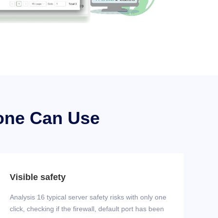
one Can Use
Visible safety
Analysis 16 typical server safety risks with only one
click, checking if the firewall, default port has been