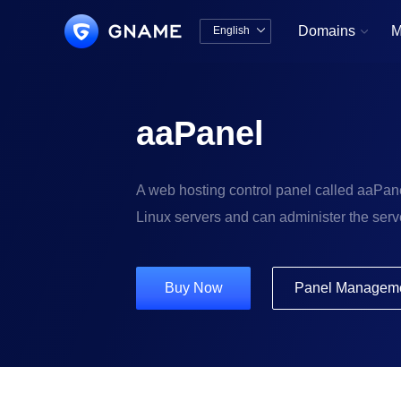
Domains
M
English


中文版
English
aaPanel
A web hosting control panel called aaPane
Linux servers and can administer the serve
Buy Now
Panel Managem