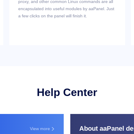
proxy, and other common Linux commands are all
encapsulated into useful modules by aaPanel. Just
a few clicks on the panel will finish it.
Help Center
About aaPanel des
View more
