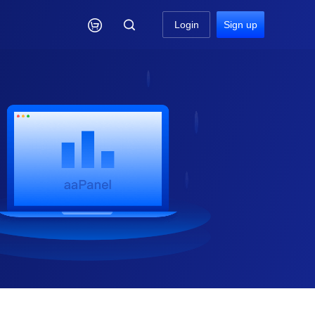

Login
Sign up