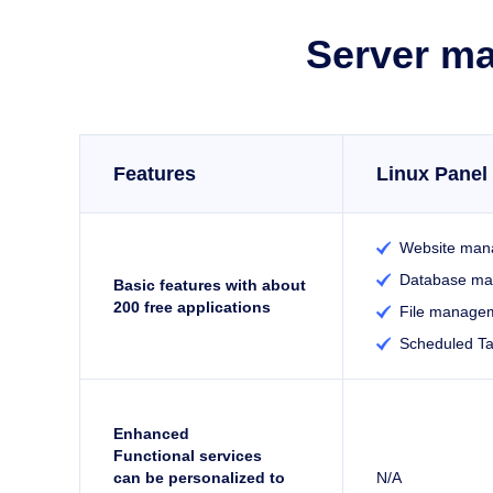
Server ma
Features
Linux Panel 
Website man

Database m

Basic features with about
200 free applications
File manage

Scheduled T

Enhanced
Functional services
can be personalized to
N/A