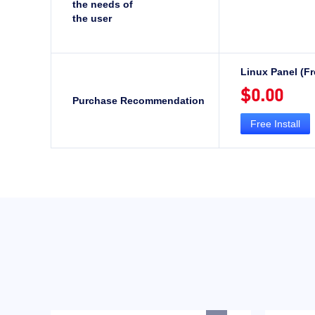
the needs of
the user
Linux Panel (Fr
$0.00
Purchase Recommendation
Free Install