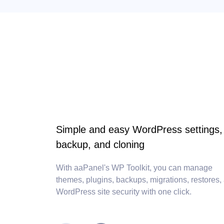
Simple and easy WordPress settings,
backup, and cloning
With aaPanel's WP Toolkit, you can manage
themes, plugins, backups, migrations, restores,
WordPress site security with one click.