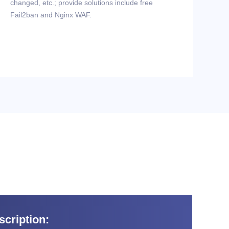
changed, etc.; provide solutions include free
Fail2ban and Nginx WAF.
cription: