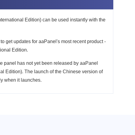
rnational Edition) can be used instantly with the
 to get updates for aaPanel's most recent product -
onal Edition.
he panel has not yet been released by aaPanel
l Edition). The launch of the Chinese version of
ly when it launches.