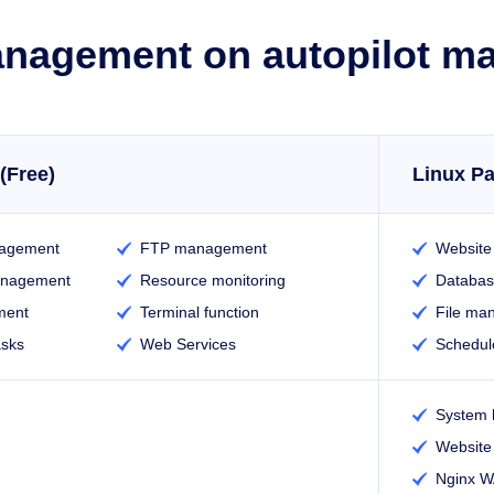
nagement on autopilot m
(Free)
Linux Pa
agement
FTP management
Websit


anagement
Resource monitoring
Databa


ment
Terminal function
File ma


asks
Web Services
Schedul


System 

Website 

Nginx 
