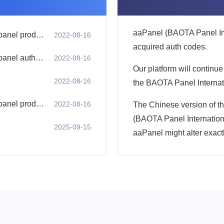
aaPanel (BAOTA Panel Inte
1. aaPanel (pagoda panel international version) panel product advantages
2022-08-16
acquired auth codes.
2. aaPanel (pagoda panel international version) panel authorization code usage process
2022-08-16
Our platform will continue
2022-08-16
the BAOTA Panel Internati
4. aaPanel (pagoda panel international version) panel product features
2022-08-16
The Chinese version of t
(BAOTA Panel Internationa
2025-09-15
aaPanel might alter exact