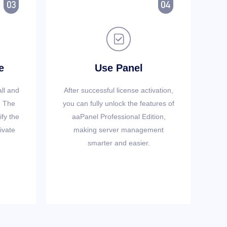



e
Use Panel
all and
After successful license activation,
. The
you can fully unlock the features of
ify the
aaPanel Professional Edition,
ivate
making server management
smarter and easier.