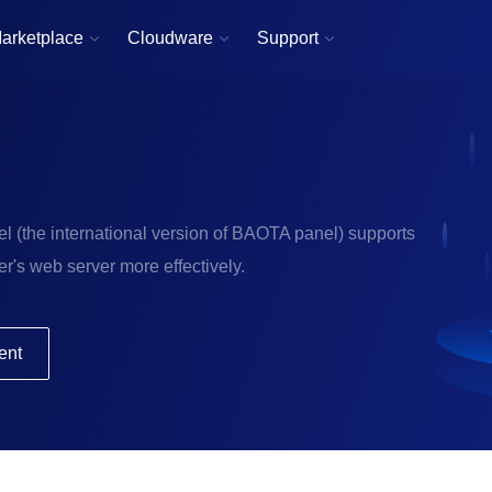
arketplace
Cloudware
Support



l (the international version of BAOTA panel) supports
r's web server more effectively.
ent