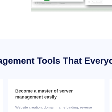
agement Tools That Every
Become a master of server
management easily
Website creation, domain name binding, reverse