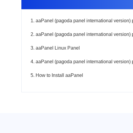
3. aaPanel Linux Panel
5. How to Install aaPanel