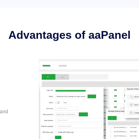
Advantages of aaPanel
 and