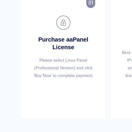


Purchase aaPanel
License
Bind 
Please select Linux Panel
IP
(Professional Version) and click
si
'Buy Now' to complete payment.
lic