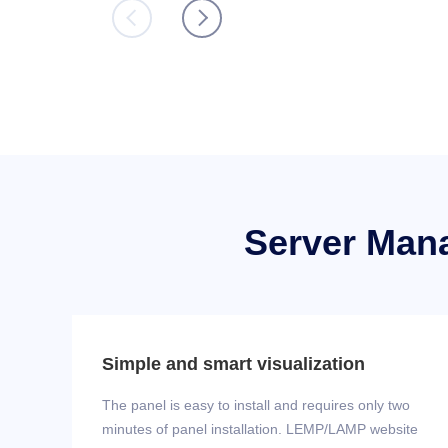
Server Man
Simple and smart visualization
The panel is easy to install and requires only two
minutes of panel installation. LEMP/LAMP website