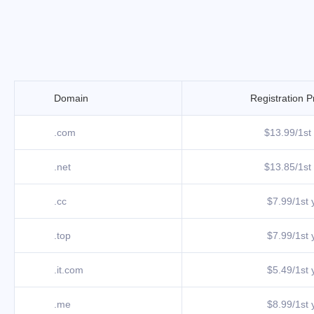
Domain
Registration P
.com
$13.99/1st 
.net
$13.85/1st 
.cc
$7.99/1st y
.top
$7.99/1st y
.it.com
$5.49/1st y
.me
$8.99/1st y