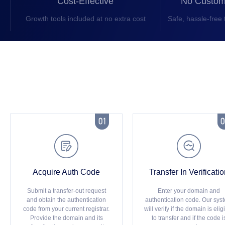
Cost-Effective
No Custom
Growth tools included at no extra cost
Safe, hassle-free 



Acquire Auth Code
Transfer In Verificati
Submit a transfer-out request
Enter your domain and
and obtain the authentication
authentication code. Our sys
code from your current registrar.
will verify if the domain is elig
Provide the domain and its
to transfer and if the code i