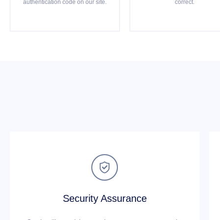
authentication code on our site.
correct.

Security Assurance