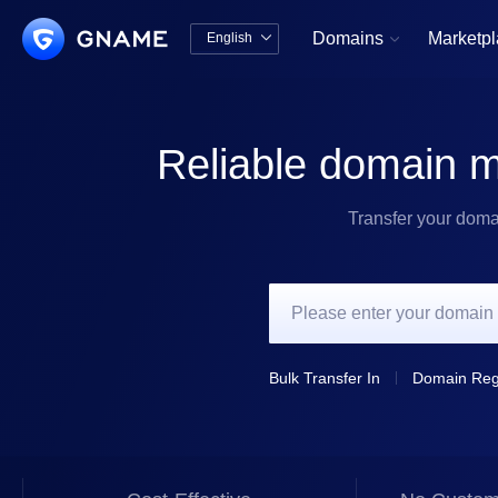
Domains
Marketp
English


中文版
English
Reliable domain m
Transfer your doma
Bulk Transfer In
Domain Regi