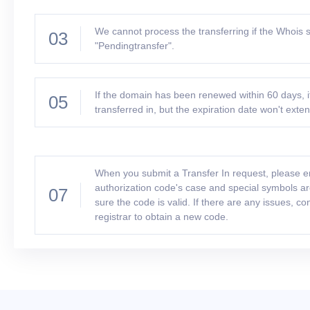
We cannot process the transferring if the Whois s
03
"Pendingtransfer".
If the domain has been renewed within 60 days, i
05
transferred in, but the expiration date won't exte
When you submit a Transfer In request, please e
authorization code's case and special symbols a
07
sure the code is valid. If there are any issues, co
registrar to obtain a new code.