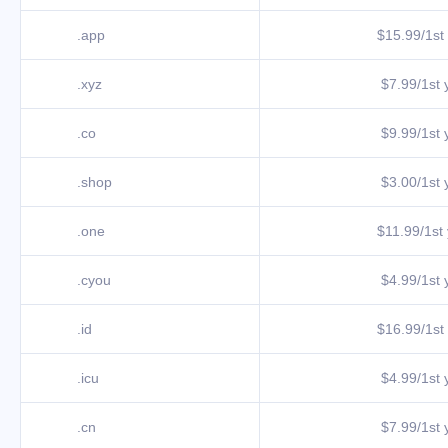
.app
$15.99/1st 
.xyz
$7.99/1st y
.co
$9.99/1st y
.shop
$3.00/1st y
.one
$11.99/1st 
.cyou
$4.99/1st y
.id
$16.99/1st 
.icu
$4.99/1st y
.cn
$7.99/1st y