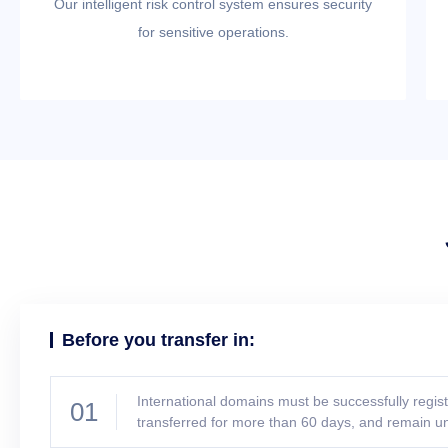
Our intelligent risk control system ensures security
for sensitive operations.
Before you transfer in:
International domains must be successfully regis
01
transferred for more than 60 days, and remain u