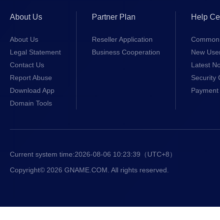
.fans
$18.99/1st 
About Us
Partner Plan
Help Ce
.cam
$4.99/1st y
About Us
Reseller Application
Common 
Legal Statement
Business Cooperation
New Use
.io
$37.99/1st 
Contact Us
Latest No
Report Abuse
Security 
.online
$8.99/1st y
Download App
Payment 
Domain Tools
.bond
$4.50/1st y
.courses
$7.99/1st y
Current system time:
2026-08-06 10:23:40
（UTC+8）
.locker
$9.99/1st y
Copyright© 2026 GNAME.COM. All rights reserved.
.my.id
$3.00/1st y
.art
$6.99/1st y