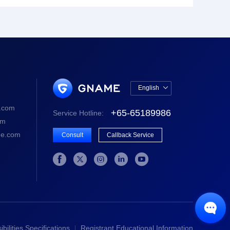
English

中文版
.com
+65-65189986
Service Hotline:
English
om
e.com
Consult
Callback Service






bilities Specifications
Registrant Educational Information