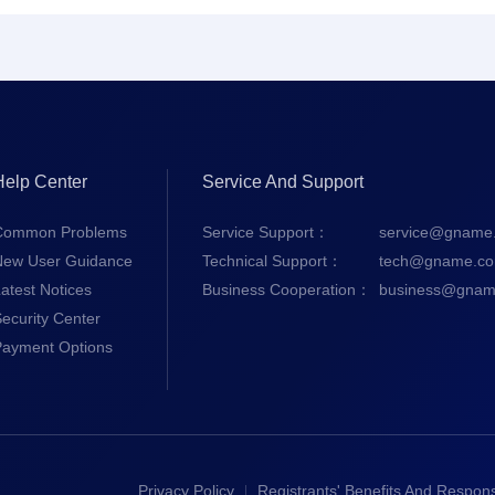
Help Center
Service And Support
Common Problems
Service Support：
service@gname
New User Guidance
Technical Support：
tech@gname.c
atest Notices
Business Cooperation：
business@gnam
ecurity Center
Payment Options
Privacy Policy
Registrants' Benefits And Responsi