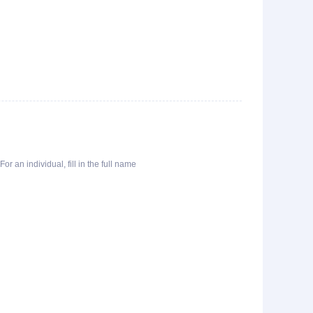
or an individual, fill in the full name