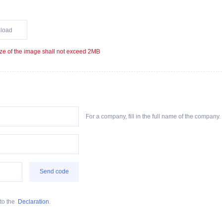
load
ze of the image shall not exceed 2MB
For a company, fill in the full name of the company. F
Send code
to the
Declaration
.