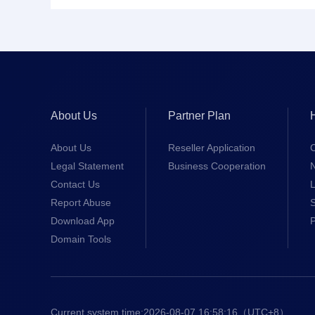
About Us
Partner Plan
About Us
Reseller Application
Legal Statement
Business Cooperation
Contact Us
L
Report Abuse
S
Download App
Domain Tools
Current system time:
2026-08-07 16:58:17
（UTC+8）