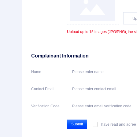
Up
Upload up to 15 images (JPG/PNG), the si
Complainant Information
Name
Contact Email
Verification Code
Submit
I have read and agree 