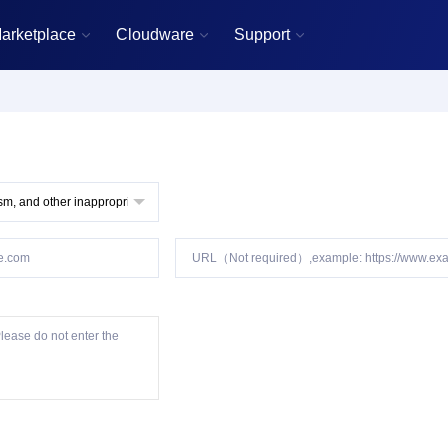
arketplace
Cloudware
Support


