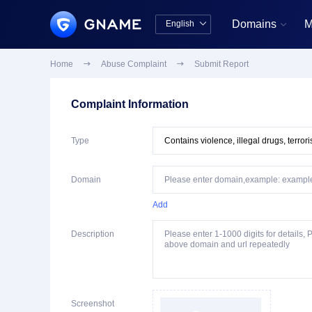
Domains
M
English


中文版
English
Home

Abuse Complaint

Submit Report
Complaint Information
Type
Domain
Add
Description
Screenshot