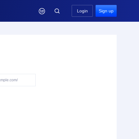

Login
Sign up