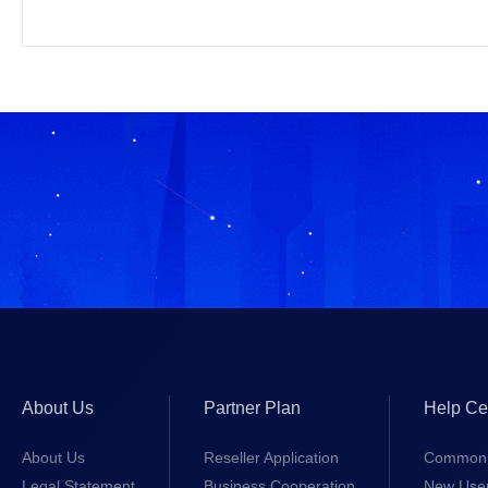
About Us
Partner Plan
Help Ce
About Us
Reseller Application
Common 
Legal Statement
Business Cooperation
New Use