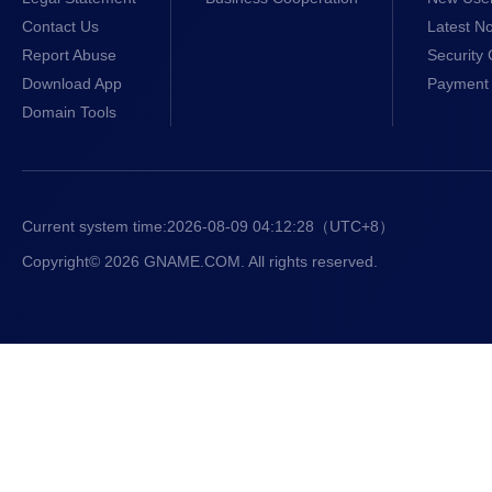
Contact Us
Latest No
Report Abuse
Security 
Download App
Payment 
Domain Tools
Current system time:
2026-08-09 04:12:29
（UTC+8）
Copyright© 2026 GNAME.COM. All rights reserved.