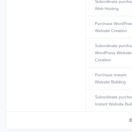
Subordinate purcha
Web Hosting
Purchase WordPre
Website Creation
Subordinate purcha
WordPress Website
Creation
Purchase Instant
Website Building
Subordinate purcha
Instant Website Bui
E