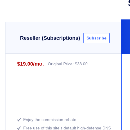
Reseller (Subscriptions)
Subscribe
$19.00/mo.
Original Price: $38.00
Enjoy the commission rebate

Free use of this site’s default high-defense DNS
