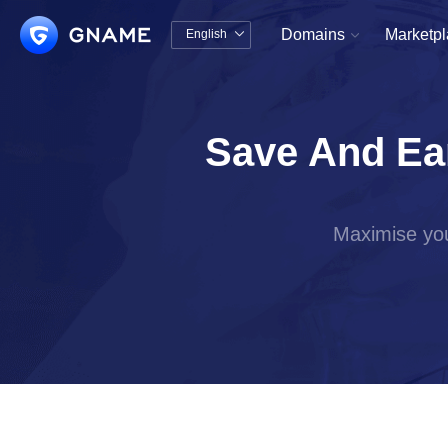
Domains
Marketp
English


中文版
English
Save And Ea
Maximise you