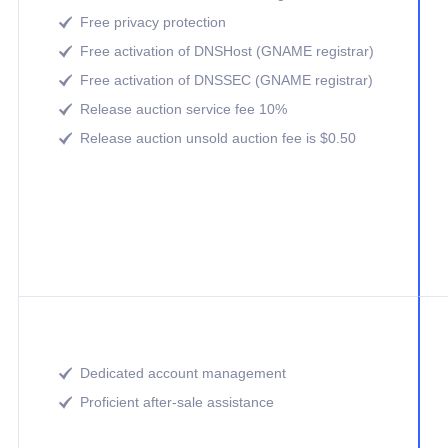
Free privacy protection

Free activation of DNSHost (GNAME registrar)

Free activation of DNSSEC (GNAME registrar)

Release auction service fee 10%

Release auction unsold auction fee is $0.50

Dedicated account management

Proficient after-sale assistance
