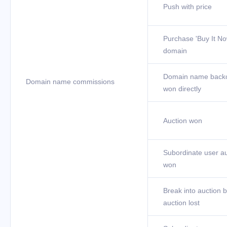
Push with price
Purchase 'Buy It No
domain
Domain name back
Domain name commissions
won directly
Auction won
Subordinate user au
won
Break into auction b
auction lost