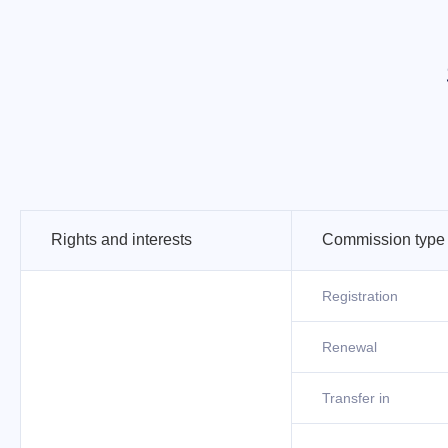
Rights and interests
Commission type
Registration
Renewal
Transfer in