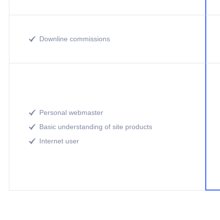
Downline commissions

Personal webmaster

Basic understanding of site products

Internet user
