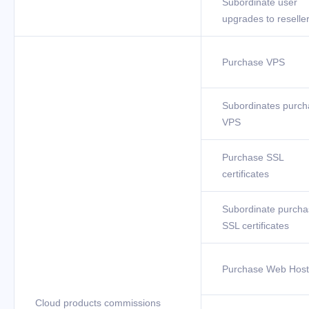
Subordinate user
upgrades to reselle
Purchase VPS
Subordinates purch
VPS
Purchase SSL
certificates
Subordinate purcha
SSL certificates
Purchase Web Host
Cloud products commissions