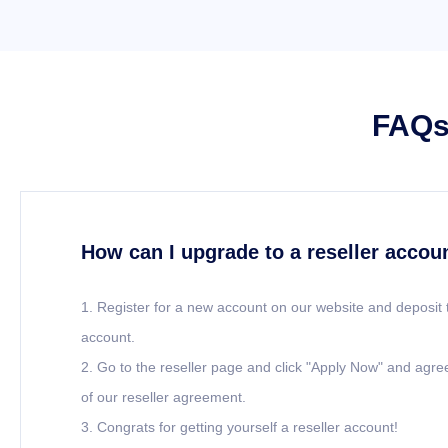
FAQs 
How can I upgrade to a reseller accou
1. Register for a new account on our website and deposit 
account.
2. Go to the reseller page and click "Apply Now" and agre
of our reseller agreement.
3. Congrats for getting yourself a reseller account!