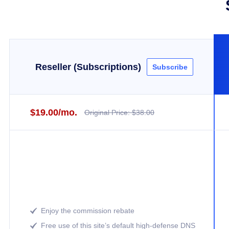
Reseller (Subscriptions)
Subscribe
$19.00/mo.
Original Price: $38.00
Enjoy the commission rebate

Free use of this site’s default high-defense DNS
