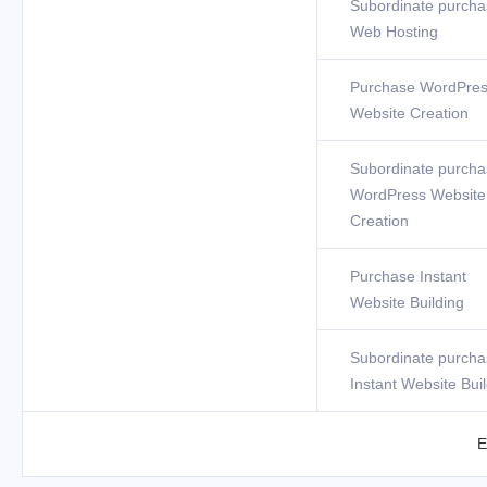
Subordinate purcha
Web Hosting
Purchase WordPre
Website Creation
Subordinate purcha
WordPress Website
Creation
Purchase Instant
Website Building
Subordinate purcha
Instant Website Bui
E