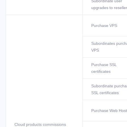
Subordinate user
upgrades to reselle
Purchase VPS
Subordinates purch
VPS
Purchase SSL
certificates
Subordinate purcha
SSL certificates
Purchase Web Host
Cloud products commissions