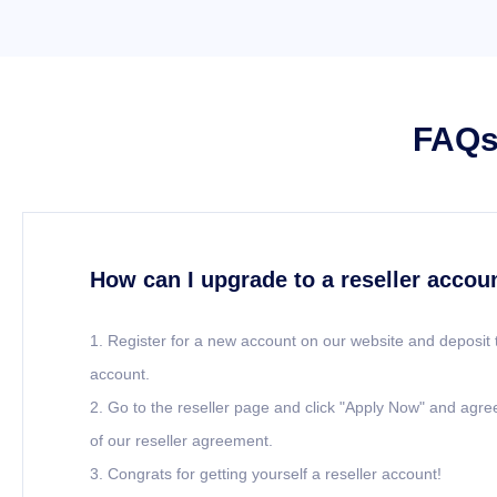
FAQs 
How can I upgrade to a reseller accou
1. Register for a new account on our website and deposit 
account.
2. Go to the reseller page and click "Apply Now" and agre
of our reseller agreement.
3. Congrats for getting yourself a reseller account!