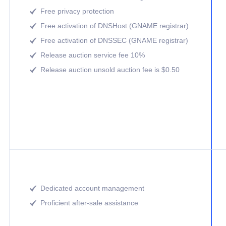
Free privacy protection

Free activation of DNSHost (GNAME registrar)

Free activation of DNSSEC (GNAME registrar)

Release auction service fee 10%

Release auction unsold auction fee is $0.50

Dedicated account management

Proficient after-sale assistance
