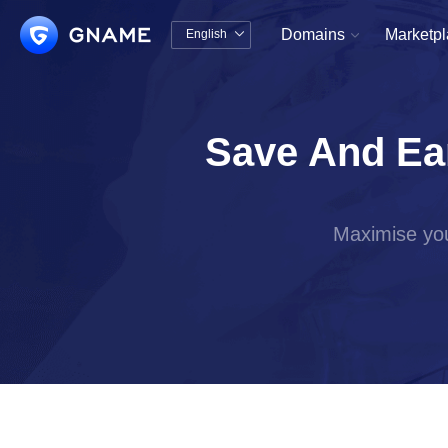
Domains
Marketp
English


中文版
English
Save And Ea
Maximise you