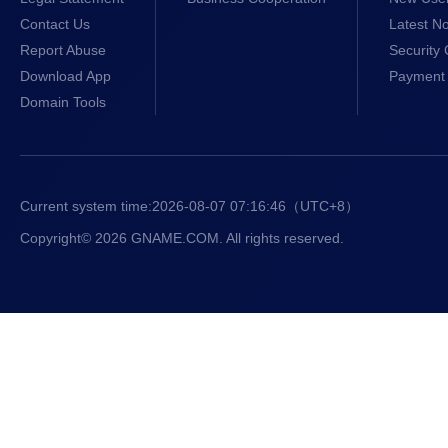
Contact Us
Latest No
Report Abuse
Security 
Download App
Payment 
Domain Tools
Current system time:
2026-08-07 07:16:47
（UTC+8）
Copyright© 2026 GNAME.COM. All rights reserved.