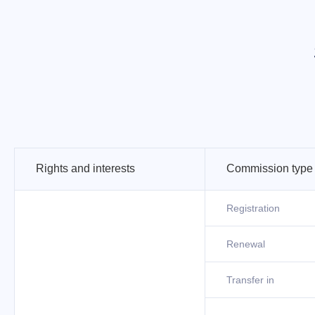
Rights and interests
Commission type
Registration
Renewal
Transfer in