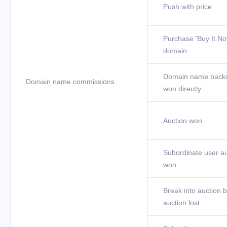
Push with price
Purchase 'Buy It No
domain
Domain name back
Domain name commissions
won directly
Auction won
Subordinate user au
won
Break into auction b
auction lost