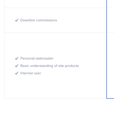
Downline commissions

Personal webmaster

Basic understanding of site products

Internet user
