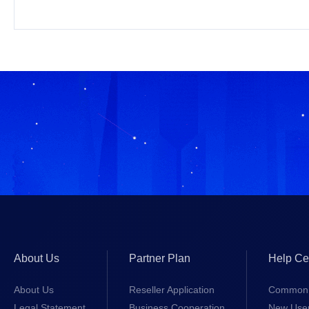
About Us
Partner Plan
Help Ce
About Us
Reseller Application
Common 
Legal Statement
Business Cooperation
New Use