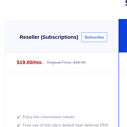
Reseller (Subscriptions)
Subscribe
$19.00/mo.
Original Price: $38.00
Enjoy the commission rebate

Free use of this site’s default high-defense DNS
