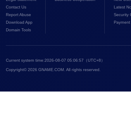
Contact Us
Latest No
Report Abuse
Security 
Download App
Payment 
Domain Tools
Current system time:
2026-08-07 05:06:58
（UTC+8）
Copyright© 2026 GNAME.COM. All rights reserved.