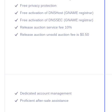
Free privacy protection

Free activation of DNSHost (GNAME registrar)

Free activation of DNSSEC (GNAME registrar)

Release auction service fee 10%

Release auction unsold auction fee is $0.50

Dedicated account management

Proficient after-sale assistance
