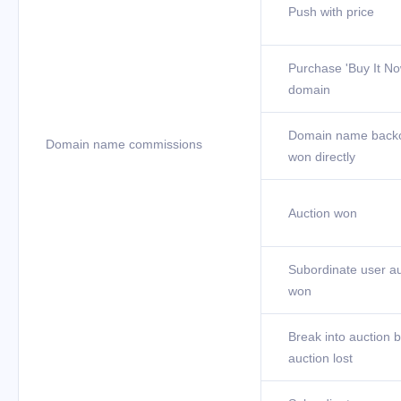
Push with price
Purchase 'Buy It No
domain
Domain name back
Domain name commissions
won directly
Auction won
Subordinate user au
won
Break into auction b
auction lost