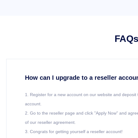
FAQs 
How can I upgrade to a reseller accou
1. Register for a new account on our website and deposit 
account.
2. Go to the reseller page and click "Apply Now" and agre
of our reseller agreement.
3. Congrats for getting yourself a reseller account!