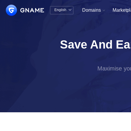
Domains
Marketp
English


中文版
English
Save And Ea
Maximise you