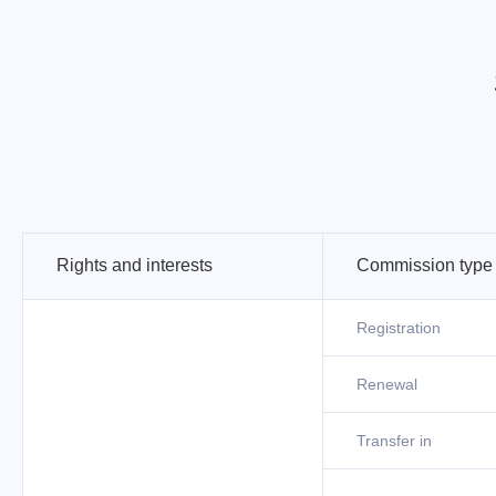
Rights and interests
Commission type
Registration
Renewal
Transfer in