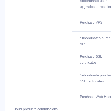
Subordinate user
upgrades to reselle
Purchase VPS
Subordinates purch
VPS
Purchase SSL
certificates
Subordinate purcha
SSL certificates
Purchase Web Host
Cloud products commissions