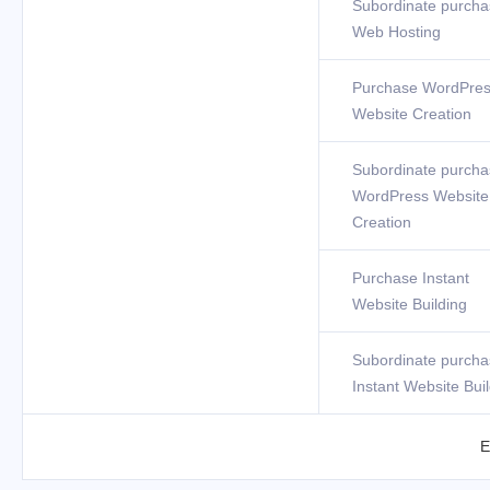
Subordinate purcha
Web Hosting
Purchase WordPre
Website Creation
Subordinate purcha
WordPress Website
Creation
Purchase Instant
Website Building
Subordinate purcha
Instant Website Bui
E