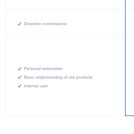
Downline commissions

Personal webmaster

Basic understanding of site products

Internet user
