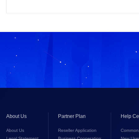
About Us
Partner Plan
Help Ce
About Us
Reseller Application
Common 
Legal Statement
Business Cooperation
New Use