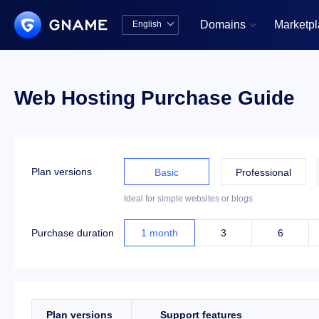
Domains
Marketp
English


中文版
English
Web Hosting Purchase Guide
Plan versions
Basic
Professional
Ideal for simple websites or blogs
Purchase duration
1
month
3
6
Plan versions
Support features