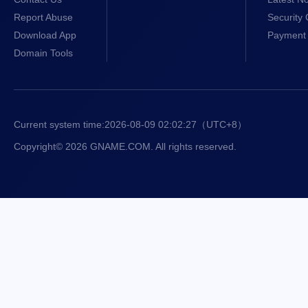
Report Abuse
Security 
Download App
Payment 
Domain Tools
Current system time:
2026-08-09 02:02:27
（UTC+8）
Copyright© 2026 GNAME.COM. All rights reserved.