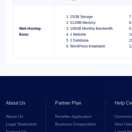
1. 25GB Storage
7
2. 512MB Memory
8
Web Hosting-
3. 100GB Monthly Bandwidth
9
Basic
4. 1 Website
1
5. 1 Database
1
6. WordPress Installable
1
About Us
Partner Plan
Help Ce
About Us
Reseller Application
Common 
Legal Statement
Business Cooperation
New Use
Contact Us
Latest No