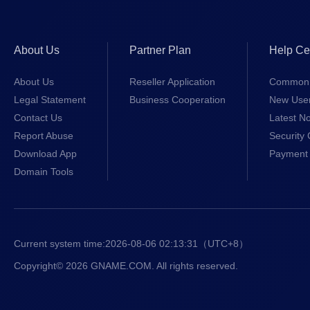
About Us
Partner Plan
Help Ce
About Us
Reseller Application
Common 
Legal Statement
Business Cooperation
New Use
Contact Us
Latest No
Report Abuse
Security 
Download App
Payment 
Domain Tools
Current system time:
2026-08-06 02:13:31
（UTC+8）
Copyright© 2026 GNAME.COM. All rights reserved.