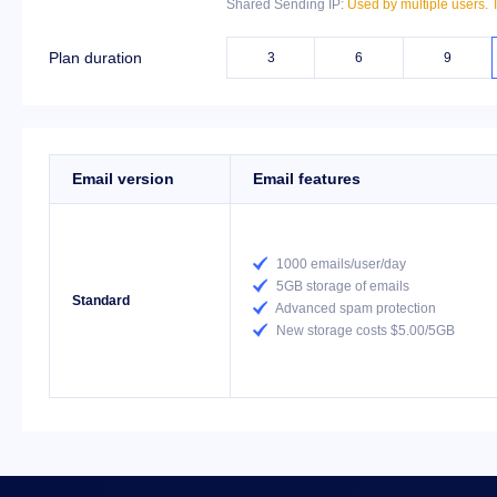
Shared Sending IP:
Used by multiple users. T
Plan duration
3
6
9
Email version
Email features

1000 emails/user/day

5GB storage of emails
Standard

Advanced spam protection

New storage costs $5.00/5GB