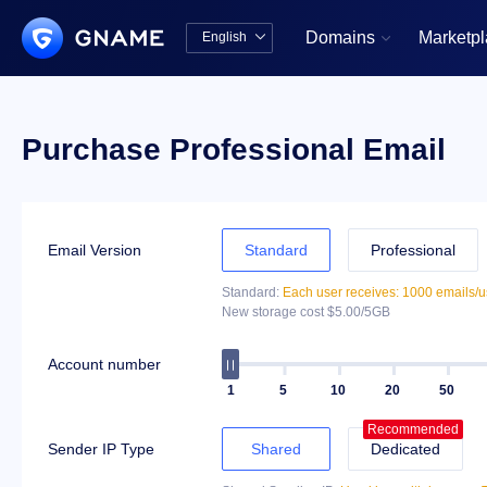
Domains
Marketp
English


中文版
English
Purchase Professional Email
Email Version
Standard
Professional
Standard:
Each user receives: 1000 emails/u
New storage cost $5.00/5GB
Account number
1
5
10
20
50
Recommended
Sender IP Type
Shared
Dedicated