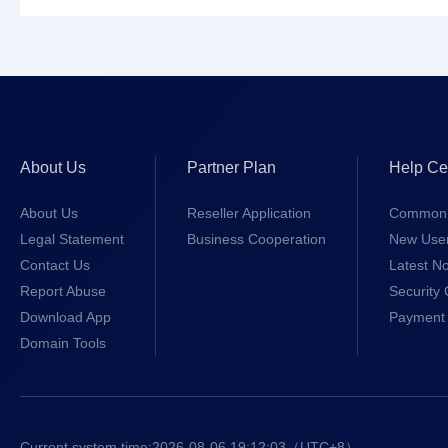
About Us
Partner Plan
Help Ce
About Us
Reseller Application
Common 
Legal Statement
Business Cooperation
New Use
Contact Us
Latest No
Report Abuse
Security 
Download App
Payment 
Domain Tools
Current system time:
2026-08-06 19:12:03
（UTC+8）