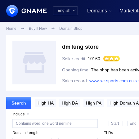
Domains
Marketp
English


中文版
English
Home

Buy It Now

Domain Shop
dm king store
Seller credit:
10160
Opening time:
The shop has been activ
Sales record:
www-xc-sports.com
cn-x
Search
High HA
High DA
High PA
High Domain 
Include
Website History
Start
End
Domain Length
TLDs