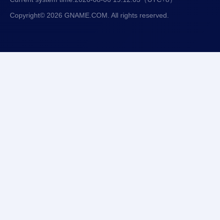
Copyright© 2026 GNAME.COM. All rights reserved.