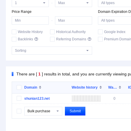
Price Range
Domain Expiration D
Website History
Historical Authority
Google Index
Backlinks

Referring Domains

Premium Domai
There are [
1
] results in total, and you are currently viewing 
Domain
Website history
Wa…
I
shunian123.net
0
Bulk purchase
Submit