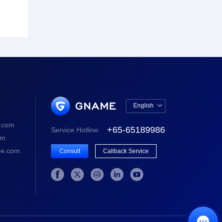
English

中文版
.com
+65-65189986
Service Hotline:
English
om
e.com
Consult
Callback Service





