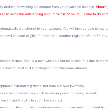
lly deduct the winning bid amount from your available balance.
Should 
ired to settle the outstanding amount within 72 hours. Failure to do so wi
tomatically transferred to your account. You will then be able to man
n will become eligible for transfer to another registrar after a 60-day
otential issues. Should a user win a bid but fail to secure it due to techn
 to a maximum of $100, contingent upon the order amount.
putable external registrars, not from our own inventory.
oreseeable circumstances, such as server power outages, network
on initiator's ability to submit or connect.
ing the auction, and we cannot guarantee they are not intercepted by th