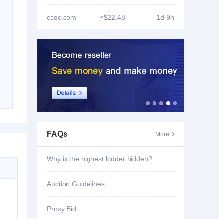
ccqc.com
≈$22.48
1d 9h
FAQs
More

Why is the highest bidder hidden?
Auction Guidelines
Proxy Bid