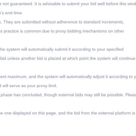
e not guaranteed. It is advisable to submit your bid well before this wi
n's end time.
ms. They are submitted without adherence to standard increments,
 This practice is common due to proxy bidding mechanisms on other
the system will automatically submit it according to your specified
 bid unless another bid is placed at which point the system will continue
rent maximum, and the system will automatically adjust it according to 
will serve as your proxy limit.
l phase has concluded, though external bids may still be possible. Plea
e one displayed on this page, and the bid from the external platform is