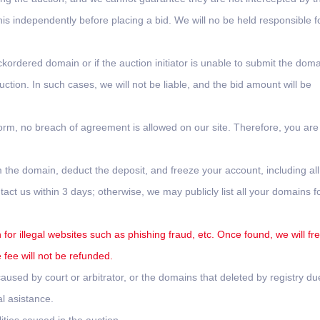
this independently before placing a bid. We will no be held responsible f
ckordered domain or if the auction initiator is unable to submit the doma
tion. In such cases, we will not be liable, and the bid amount will be
form, no breach of agreement is allowed on our site. Therefore, you are
 the domain, deduct the deposit, and freeze your account, including all
ct us within 3 days; otherwise, we may publicly list all your domains f
for illegal websites such as phishing fraud, etc. Once found, we will fr
fee will not be refunded.
used by court or arbitrator, or the domains that deleted by registry du
l asistance.