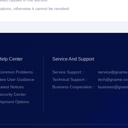
ities caused in the auction.
lations, otherwise it cannot be revoked.
Help Center
Service And Support
Common Problems
Service Support：
service@gname
New User Guidance
Technical Support：
tech@gname.c
atest Notices
Business Cooperation：
business@gnam
ecurity Center
Payment Options