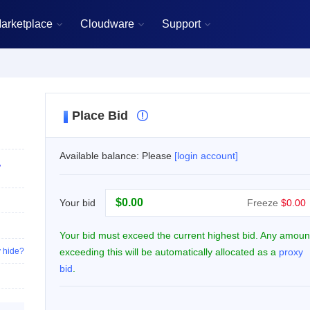
arketplace
Cloudware
Support



Place Bid

Available balance: Please
[login account]
,
$
Your bid
Freeze
$0.00
Your bid must exceed the current highest bid. Any amoun
 hide?
exceeding this will be automatically allocated as a
proxy
bid
.