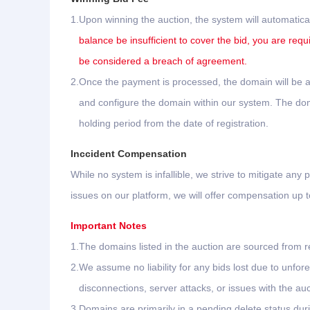
1.
Upon winning the auction, the system will automatica
balance be insufficient to cover the bid, you are requ
be considered a breach of agreement.
2.
Once the payment is processed, the domain will be au
and configure the domain within our system. The domai
holding period from the date of registration.
Inccident Compensation
While no system is infallible, we strive to mitigate any p
issues on our platform, we will offer compensation up
Important Notes
1.
The domains listed in the auction are sourced from re
2.
We assume no liability for any bids lost due to unf
disconnections, server attacks, or issues with the aucti
3.
Domains are primarily in a pending delete status dur