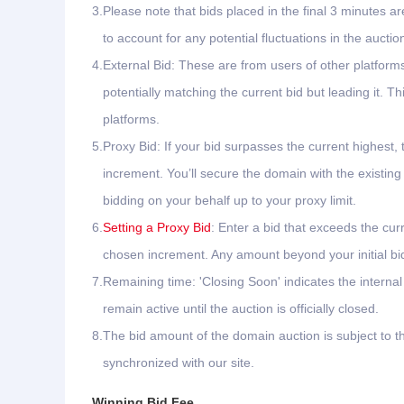
3.
Please note that bids placed in the final 3 minutes ar
to account for any potential fluctuations in the auctio
4.
External Bid: These are from users of other platfor
potentially matching the current bid but leading it.
platforms.
5.
Proxy Bid: If your bid surpasses the current highest, 
increment. You’ll secure the domain with the existing
bidding on your behalf up to your proxy limit.
6.
Setting a Proxy Bid
: Enter a bid that exceeds the cur
chosen increment. Any amount beyond your initial bid 
7.
Remaining time: 'Closing Soon' indicates the interna
remain active until the auction is officially closed.
8.
The bid amount of the domain auction is subject to th
synchronized with our site.
Winning Bid Fee