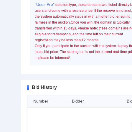
"User-Pre"
deletion type, these domains are listed directly 
users and come with a reserve price. If the reserve is not met,
the system automatically steps in with a higher bid, ensuring
fairness in the auction.Once you win, the domain is typically
transferred within 15 days. Please note: these domains are n
eligible for redemption, and the time left on their current
registration may be less than 12 months.
Only if you participate in the auction will the system display t
latest bid price. The starting bid is not the current real-time pr
—please be informed!
Bid History
Number
Bidder
Bi