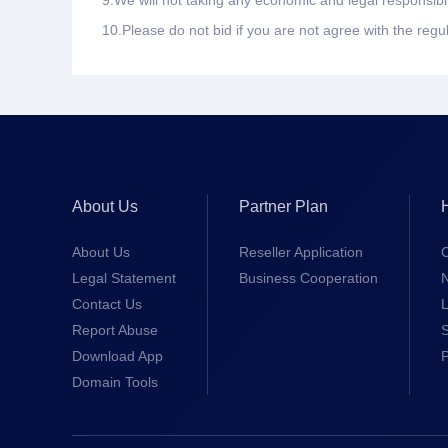
9.
We will not taking any economic and legal responsibil
10.
Please do not bid if you are not agree with the regu
About Us
Partner Plan
About Us
Reseller Application
Legal Statement
Business Cooperation
Contact Us
L
Report Abuse
S
Download App
Domain Tools