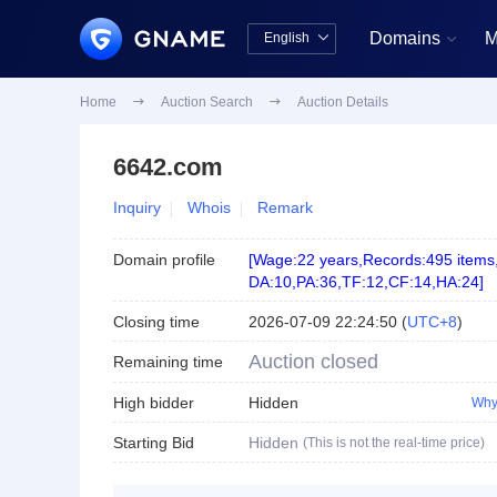
Domains
M
English


中文版
English
Home

Auction Search

Auction Details
6642.com
Inquiry
Whois
Remark
Domain profile
[
Wage:22 years
,
Records:495 items
DA:10
,
PA:36
,
TF:12
,
CF:14
,
HA:24
]
Closing time
2026-07-09 22:24:50
(
UTC+8
)
Auction closed
Remaining time
High bidder
Hidden
Why
Starting Bid
Hidden
(This is not the real-time price)