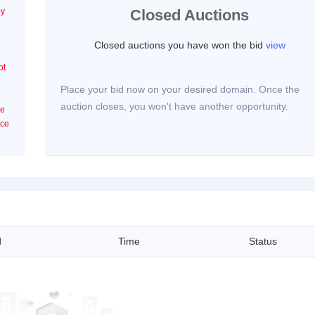
by
Closed Auctions
Closed auctions you have won the bid
view
ot
Place your bid now on your desired domain. Once the
auction closes, you won't have another opportunity.
he
ice
d
Time
Status