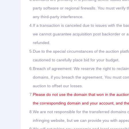
party software or regional firewalls. You must verify 
any third-party interference.
4.
If a transaction is canceled due to issues with the ba
we cannot guarantee acquisition post backorder or auc
refunded.
5.
Due to the special circumstances of the auction plat
cautioned to carefully place bid for your budget.
6.
Breach of agreement: We reserve the right to reclaim
domains, if you breach the agreement. You must conta
auction to offset our losses.
7.
Please do not use the domain that won in the auction 
the corresponding domain and your account, and the 
8.
We are not responsible for the transferred domains ca
infringing website, but we can provide you with appea