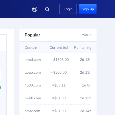

Login
Sign up
Popular
more

Domain
Current bid
Remaining
mrsd.com
≈$1303.00
2d 13h
aouo.com
≈$300.00
2d 13h
4583.com
≈$83.11
1d 8h
t
owkb.com
≈$81.00
2d 13h
hmfv.com
≈$81.00
2d 14h