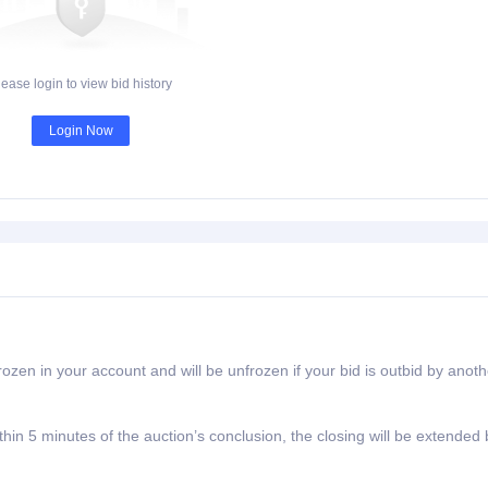
lease login to view bid history
Login Now
rozen in your account and will be unfrozen if your bid is outbid by anoth
ithin 5 minutes of the auction’s conclusion, the closing will be extended 