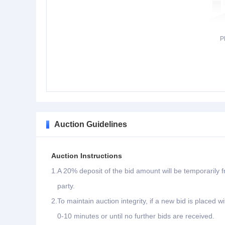
P
Auction Guidelines
Auction Instructions
1.
A 20% deposit of the bid amount will be temporarily f
party.
2.
To maintain auction integrity, if a new bid is placed w
0-10 minutes or until no further bids are received.