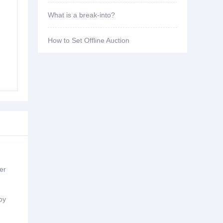
What is a break-into?
How to Set Offline Auction
er
by