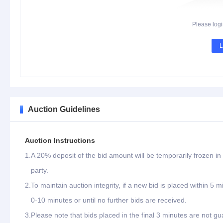
Please logi
L
Auction Guidelines
Auction Instructions
1.
A 20% deposit of the bid amount will be temporarily frozen in 
party.
2.
To maintain auction integrity, if a new bid is placed within 5 
0-10 minutes or until no further bids are received.
3.
Please note that bids placed in the final 3 minutes are not gu