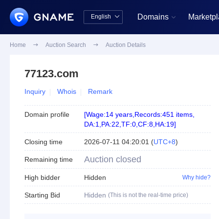
Domains
Marketp
English


中文版
English
Home

Auction Search

Auction Details
77123.com
Inquiry
Whois
Remark
Domain profile
[
Wage:14 years
,
Records:451 items
,
DA:1
,
PA:22
,
TF:0
,
CF:8
,
HA:19
]
Closing time
2026-07-11 04:20:01
(
UTC+8
)
Auction closed
Remaining time
High bidder
Hidden
Why hide?
Starting Bid
Hidden
(This is not the real-time price)