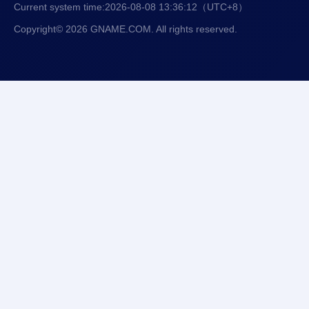
Current system time:
2026-08-08 13:36:13
（UTC+8）
Copyright© 2026 GNAME.COM. All rights reserved.