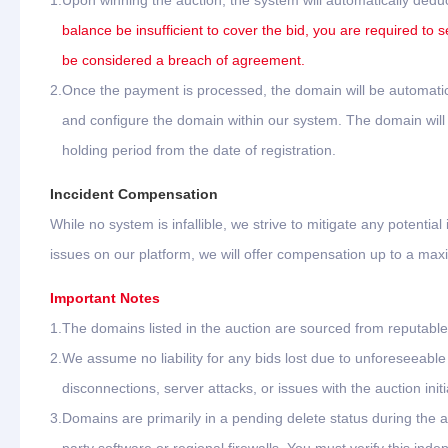
1.
Upon winning the auction, the system will automatically dedu
balance be insufficient to cover the bid, you are required to s
be considered a breach of agreement.
2.
Once the payment is processed, the domain will be automatica
and configure the domain within our system. The domain will b
holding period from the date of registration.
Inccident Compensation
While no system is infallible, we strive to mitigate any potential
issues on our platform, we will offer compensation up to a ma
Important Notes
1.
The domains listed in the auction are sourced from reputable 
2.
We assume no liability for any bids lost due to unforeseeab
disconnections, server attacks, or issues with the auction initi
3.
Domains are primarily in a pending delete status during the 