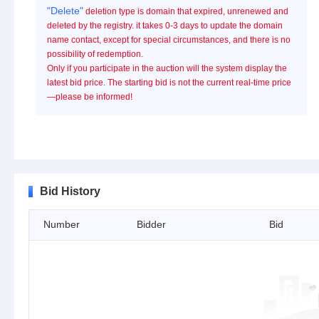
"Delete"
deletion type is domain that expired, unrenewed and
deleted by the registry. it takes 0-3 days to update the domain
name contact, except for special circumstances, and there is no
possibility of redemption.
Only if you participate in the auction will the system display the
latest bid price. The starting bid is not the current real-time price
—please be informed!
Bid History
Number
Bidder
Bid