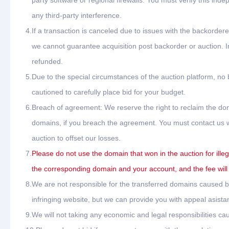
party software or regional firewalls. You must verify this ind
any third-party interference.
4.
If a transaction is canceled due to issues with the backordere
we cannot guarantee acquisition post backorder or auction. In
refunded.
5.
Due to the special circumstances of the auction platform, no
cautioned to carefully place bid for your budget.
6.
Breach of agreement: We reserve the right to reclaim the dom
domains, if you breach the agreement. You must contact us wit
auction to offset our losses.
7.
Please do not use the domain that won in the auction for ille
the corresponding domain and your account, and the fee will
8.
We are not responsible for the transferred domains caused by 
infringing website, but we can provide you with appeal asista
9.
We will not taking any economic and legal responsibilities cau