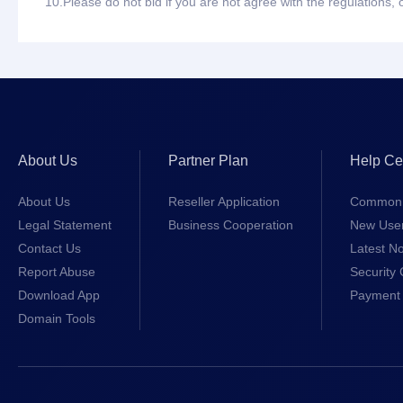
10.
Please do not bid if you are not agree with the regulations,
About Us
Partner Plan
Help Ce
About Us
Reseller Application
Common 
Legal Statement
Business Cooperation
New Use
Contact Us
Latest No
Report Abuse
Security 
Download App
Payment 
Domain Tools