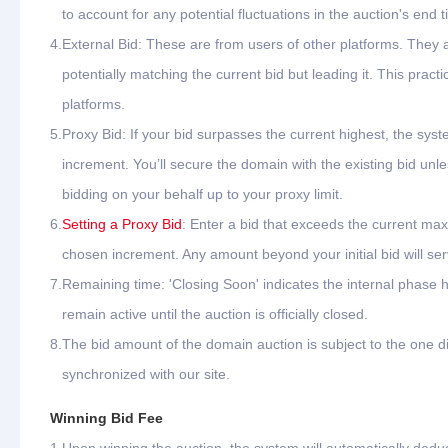
to account for any potential fluctuations in the auction's end t
4.
External Bid: These are from users of other platforms. They
potentially matching the current bid but leading it. This pr
platforms.
5.
Proxy Bid: If your bid surpasses the current highest, the syste
increment. You’ll secure the domain with the existing bid unle
bidding on your behalf up to your proxy limit.
6.
Setting a Proxy Bid
: Enter a bid that exceeds the current max
chosen increment. Any amount beyond your initial bid will ser
7.
Remaining time: 'Closing Soon' indicates the internal phase h
remain active until the auction is officially closed.
8.
The bid amount of the domain auction is subject to the one di
synchronized with our site.
Winning Bid Fee