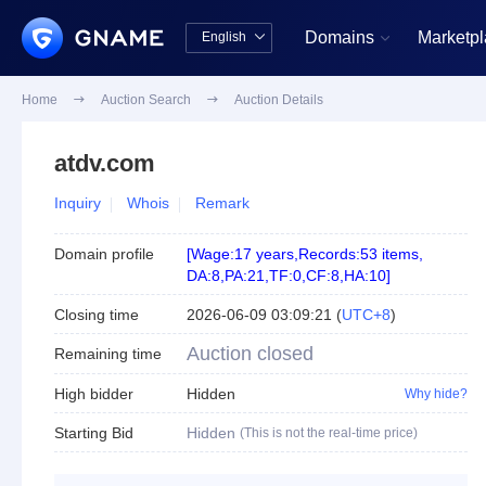
Domains
Marketp
English


中文版
English
Home

Auction Search

Auction Details
atdv.com
Inquiry
Whois
Remark
Domain profile
[
Wage:17 years
,
Records:53 items
,
DA:8
,
PA:21
,
TF:0
,
CF:8
,
HA:10
]
Closing time
2026-06-09 03:09:21
(
UTC+8
)
Auction closed
Remaining time
High bidder
Hidden
Why hide?
Starting Bid
Hidden
(This is not the real-time price)