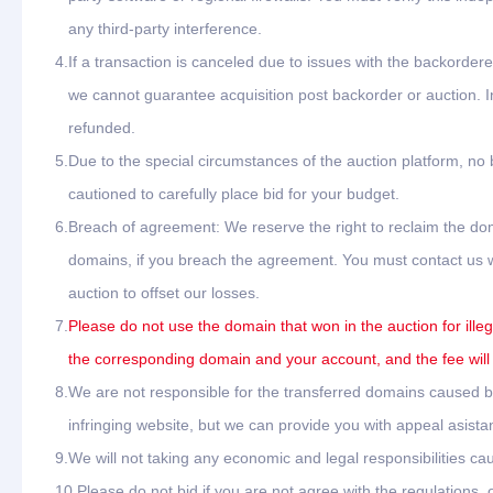
any third-party interference.
4.
If a transaction is canceled due to issues with the backordere
we cannot guarantee acquisition post backorder or auction. In
refunded.
5.
Due to the special circumstances of the auction platform, no
cautioned to carefully place bid for your budget.
6.
Breach of agreement: We reserve the right to reclaim the dom
domains, if you breach the agreement. You must contact us wit
auction to offset our losses.
7.
Please do not use the domain that won in the auction for ille
the corresponding domain and your account, and the fee will
8.
We are not responsible for the transferred domains caused by 
infringing website, but we can provide you with appeal asista
9.
We will not taking any economic and legal responsibilities cau
10.
Please do not bid if you are not agree with the regulations,