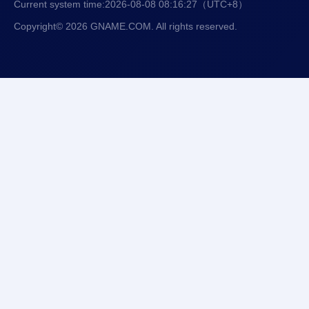
Current system time:
2026-08-08 08:16:28
（UTC+8）
Copyright© 2026 GNAME.COM. All rights reserved.