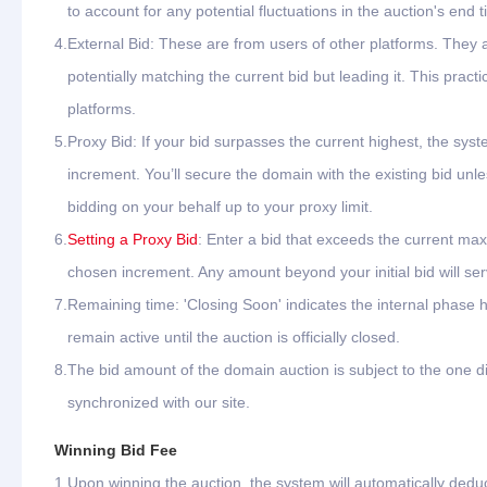
to account for any potential fluctuations in the auction's end t
4.
External Bid: These are from users of other platforms. They
potentially matching the current bid but leading it. This pr
platforms.
5.
Proxy Bid: If your bid surpasses the current highest, the syste
increment. You’ll secure the domain with the existing bid unle
bidding on your behalf up to your proxy limit.
6.
Setting a Proxy Bid
: Enter a bid that exceeds the current max
chosen increment. Any amount beyond your initial bid will ser
7.
Remaining time: 'Closing Soon' indicates the internal phase h
remain active until the auction is officially closed.
8.
The bid amount of the domain auction is subject to the one di
synchronized with our site.
Winning Bid Fee
1.
Upon winning the auction, the system will automatically dedu