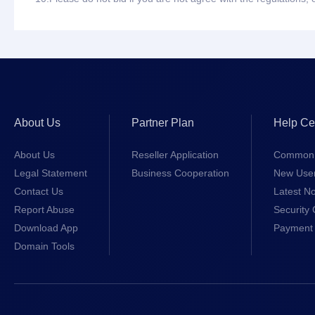
About Us
Partner Plan
Help Ce
About Us
Reseller Application
Common 
Legal Statement
Business Cooperation
New Use
Contact Us
Latest No
Report Abuse
Security 
Download App
Payment 
Domain Tools