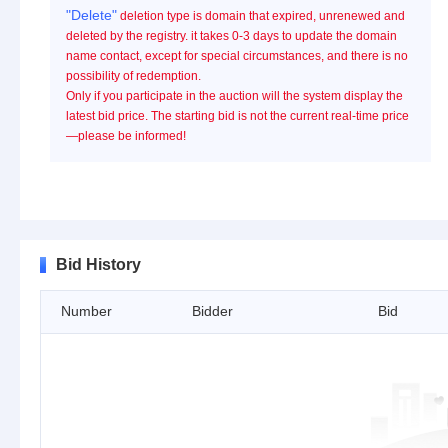
"Delete"
deletion type is domain that expired, unrenewed and
deleted by the registry. it takes 0-3 days to update the domain
name contact, except for special circumstances, and there is no
possibility of redemption.
Only if you participate in the auction will the system display the
latest bid price. The starting bid is not the current real-time price
—please be informed!
Bid History
Number
Bidder
Bid