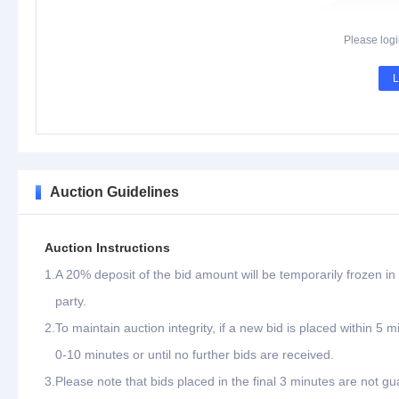
Please logi
L
Auction Guidelines
Auction Instructions
1.
A 20% deposit of the bid amount will be temporarily frozen in 
party.
2.
To maintain auction integrity, if a new bid is placed within 5 
0-10 minutes or until no further bids are received.
3.
Please note that bids placed in the final 3 minutes are not gu