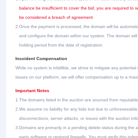
balance be insufficient to cover the bid, you are required to s
be considered a breach of agreement.
2.
Once the payment is processed, the domain will be automatica
and configure the domain within our system. The domain will b
holding period from the date of registration.
Inccident Compensation
While no system is infallible, we strive to mitigate any potential
issues on our platform, we will offer compensation up to a ma
Important Notes
1.
The domains listed in the auction are sourced from reputable 
2.
We assume no liability for any bids lost due to unforeseeab
disconnections, server attacks, or issues with the auction initi
3.
Domains are primarily in a pending delete status during the 
party software or regional firewalls. You must verify this ind