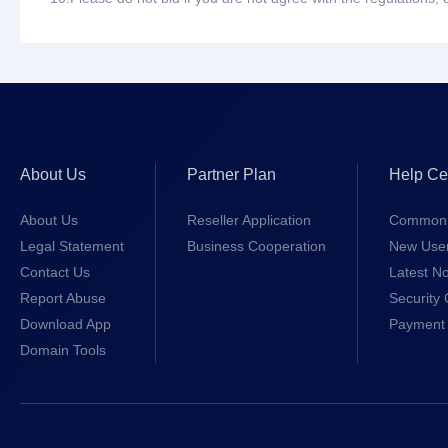
About Us
Partner Plan
Help Ce
About Us
Reseller Application
Common 
Legal Statement
Business Cooperation
New Use
Contact Us
Latest No
Report Abuse
Security 
Download App
Payment 
Domain Tools