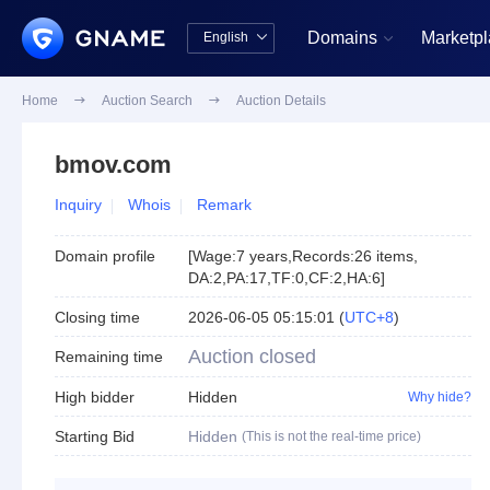
Domains
Marketp
English


中文版
English
Home

Auction Search

Auction Details
bmov.com
Inquiry
Whois
Remark
Domain profile
[
Wage:7 years
,
Records:26 items
,
DA:2
,
PA:17
,
TF:0
,
CF:2
,
HA:6
]
Closing time
2026-06-05 05:15:01
(
UTC+8
)
Auction closed
Remaining time
High bidder
Hidden
Why hide?
Starting Bid
Hidden
(This is not the real-time price)