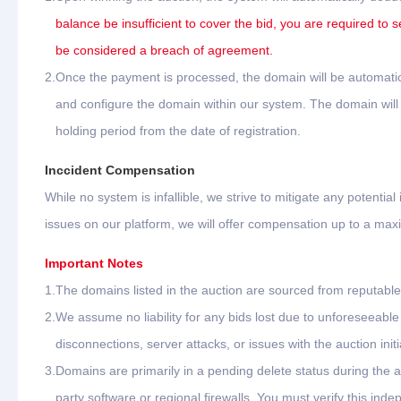
balance be insufficient to cover the bid, you are required to s
be considered a breach of agreement.
2.
Once the payment is processed, the domain will be automatica
and configure the domain within our system. The domain will b
holding period from the date of registration.
Inccident Compensation
While no system is infallible, we strive to mitigate any potential
issues on our platform, we will offer compensation up to a ma
Important Notes
1.
The domains listed in the auction are sourced from reputable 
2.
We assume no liability for any bids lost due to unforeseeab
disconnections, server attacks, or issues with the auction initi
3.
Domains are primarily in a pending delete status during the 
party software or regional firewalls. You must verify this ind