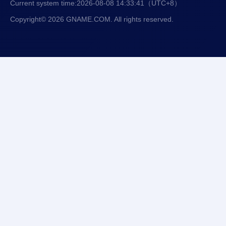
Current system time:
2026-08-08 14:33:42
（UTC+8）
Copyright© 2026 GNAME.COM. All rights reserved.