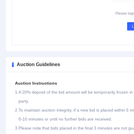
Please logi
L
Auction Guidelines
Auction Instructions
1.
A 20% deposit of the bid amount will be temporarily frozen in 
party.
2.
To maintain auction integrity, if a new bid is placed within 5 
0-10 minutes or until no further bids are received.
3.
Please note that bids placed in the final 3 minutes are not gu