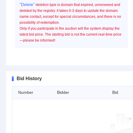
"Delete"
deletion type is domain that expired, unrenewed and
deleted by the registry. it takes 0-3 days to update the domain
name contact, except for special circumstances, and there is no
possibility of redemption.
Only if you participate in the auction will the system display the
latest bid price. The starting bid is not the current real-time price
—please be informed!
Bid History
Number
Bidder
Bid