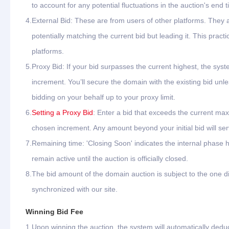
to account for any potential fluctuations in the auction's end t
4.
External Bid: These are from users of other platforms. They
potentially matching the current bid but leading it. This pr
platforms.
5.
Proxy Bid: If your bid surpasses the current highest, the syste
increment. You’ll secure the domain with the existing bid unle
bidding on your behalf up to your proxy limit.
6.
Setting a Proxy Bid
: Enter a bid that exceeds the current max
chosen increment. Any amount beyond your initial bid will ser
7.
Remaining time: 'Closing Soon' indicates the internal phase h
remain active until the auction is officially closed.
8.
The bid amount of the domain auction is subject to the one di
synchronized with our site.
Winning Bid Fee
1.
Upon winning the auction, the system will automatically dedu