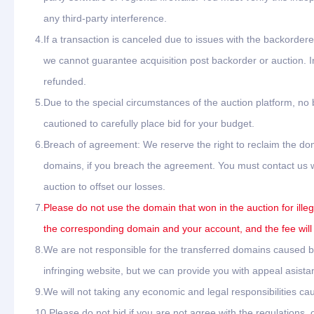
any third-party interference.
4.
If a transaction is canceled due to issues with the backordere
we cannot guarantee acquisition post backorder or auction. In
refunded.
5.
Due to the special circumstances of the auction platform, no
cautioned to carefully place bid for your budget.
6.
Breach of agreement: We reserve the right to reclaim the dom
domains, if you breach the agreement. You must contact us wit
auction to offset our losses.
7.
Please do not use the domain that won in the auction for ille
the corresponding domain and your account, and the fee will
8.
We are not responsible for the transferred domains caused by 
infringing website, but we can provide you with appeal asista
9.
We will not taking any economic and legal responsibilities cau
10.
Please do not bid if you are not agree with the regulations,