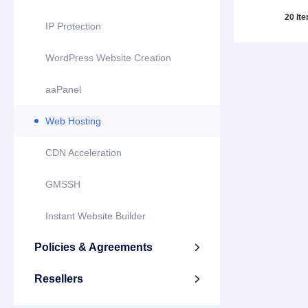
20 It
IP Protection
WordPress Website Creation
aaPanel
Web Hosting
CDN Acceleration
GMSSH
Instant Website Builder
Policies & Agreements

Resellers
