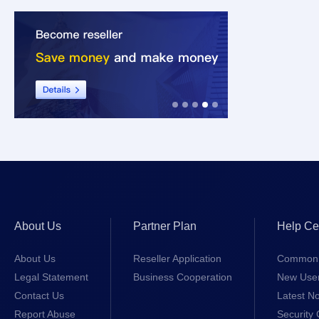
About Us
Partner Plan
Help Ce
About Us
Reseller Application
Common 
Legal Statement
Business Cooperation
New Use
Contact Us
Latest No
Report Abuse
Security 