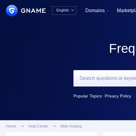
Domains
Marketp
English


中文版
English
Freq
Popular Topics:
Privacy Policy
Home

Help Center

Web Hosting