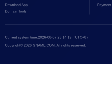
Download App
Payment 
Domain Tools
Current system time:
2026-08-07 23:14:20
（UTC+8）
Copyright© 2026 GNAME.COM. All rights reserved.