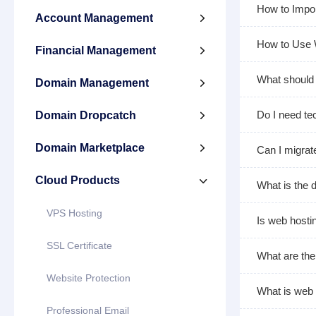
How to Impo
Account Management

How to Use
Financial Management

What should 
Domain Management

Do I need tec
Domain Dropcatch

Domain Marketplace

Can I migrat
Cloud Products

What is the 
VPS Hosting
Is web hosti
SSL Certificate
What are the
Website Protection
What is web 
Professional Email