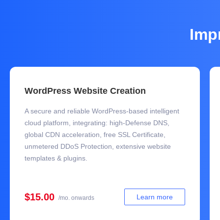
Imp
WordPress Website Creation
A secure and reliable WordPress-based intelligent
cloud platform, integrating: high-Defense DNS,
global CDN acceleration, free SSL Certificate,
unmetered DDoS Protection, extensive website
templates & plugins.
$15.00
Learn more
/mo. onwards