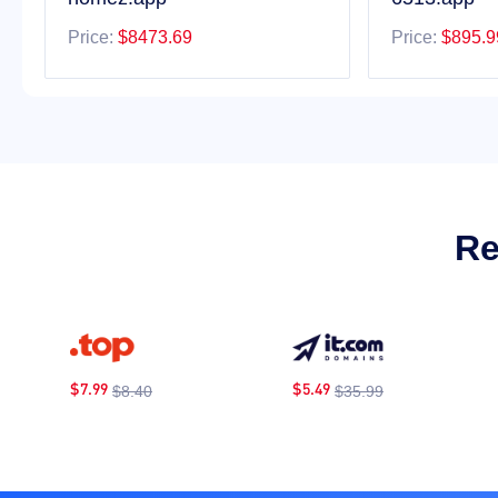
Price:
$8473.69
Price:
$895.9
Re
$7.99
$5.49
$
$8.40
$35.99