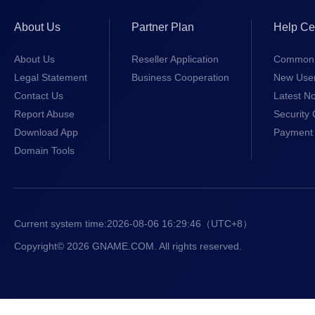
About Us
Partner Plan
Help Ce
About Us
Reseller Application
Common 
Legal Statement
Business Cooperation
New Use
Contact Us
Latest No
Report Abuse
Security 
Download App
Payment 
Domain Tools
Current system time:
2026-08-06 16:29:47
（UTC+8）
Copyright© 2026 GNAME.COM. All rights reserved.