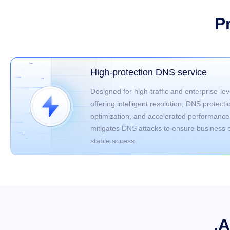
P
High-protection DNS service
Designed for high-traffic and enterprise-lev
offering intelligent resolution, DNS protecti
optimization, and accelerated performance.
mitigates DNS attacks to ensure business c
stable access.
.