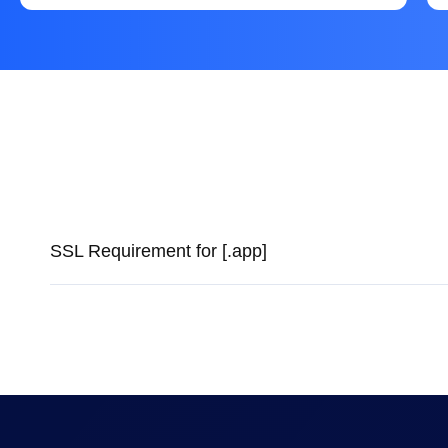
SSL Requirement for [.app]