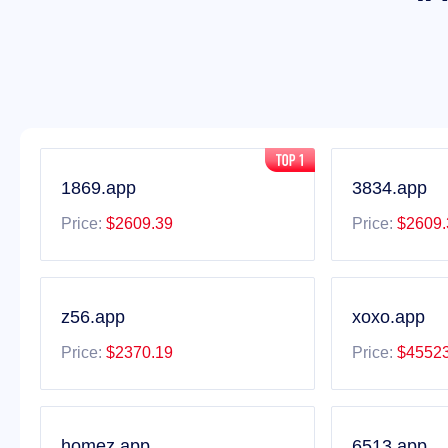
1869.app
3834.app
Price:
$2609.39
Price:
$2609.
z56.app
xoxo.app
Price:
$2370.19
Price:
$45523
homez.app
6513.app