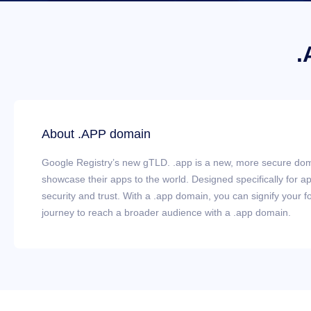
.
About .APP domain
Google Registry’s new gTLD. .app is a new, more secure dom
showcase their apps to the world. Designed specifically for 
security and trust. With a .app domain, you can signify your fo
journey to reach a broader audience with a .app domain.