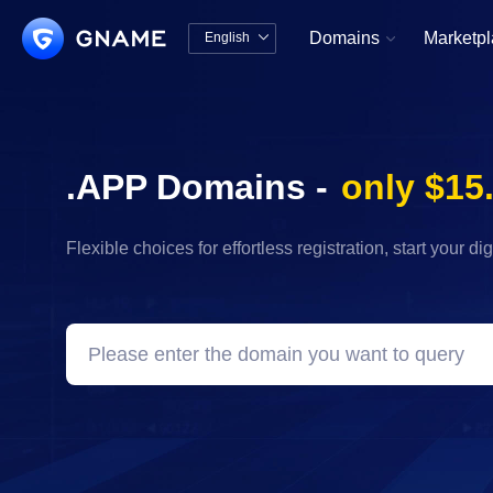
Domains
Marketp
English


中文版
English
.APP Domains -
only $15
Flexible choices for effortless registration, start your di