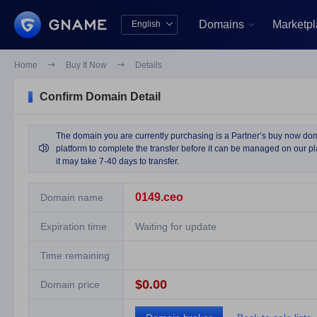
Domains
Marketp
English


中文版
English
Home

Buy It Now

Details
Confirm Domain Detail
The domain you are currently purchasing is a Partner’s buy now domai

platform to complete the transfer before it can be managed on our pla
it may take 7-40 days to transfer.
0149.ceo
Domain name
Expiration time
Waiting for update
Time remaining
$0.00
Domain price