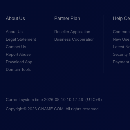
About Us
Partner Plan
Help Ce
About Us
Reseller Application
Common 
Legal Statement
Business Cooperation
New Use
Contact Us
Latest No
Report Abuse
Security 
Download App
Payment 
Domain Tools
Current system time:
2026-08-10 10:17:46
（UTC+8）
Copyright© 2026 GNAME.COM. All rights reserved.