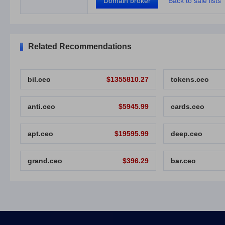
Domain broker
Back to sale lists
Related Recommendations
bil.ceo
$1355810.27
tokens.ceo
anti.ceo
$5945.99
cards.ceo
apt.ceo
$19595.99
deep.ceo
grand.ceo
$396.29
bar.ceo