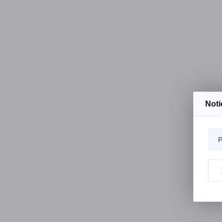
Noti
P