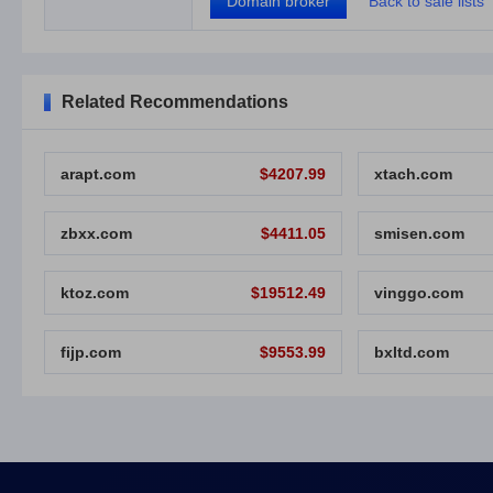
Domain broker
Back to sale lists
Related Recommendations
arapt.com
$4207.99
xtach.com
zbxx.com
$4411.05
smisen.com
ktoz.com
$19512.49
vinggo.com
fijp.com
$9553.99
bxltd.com