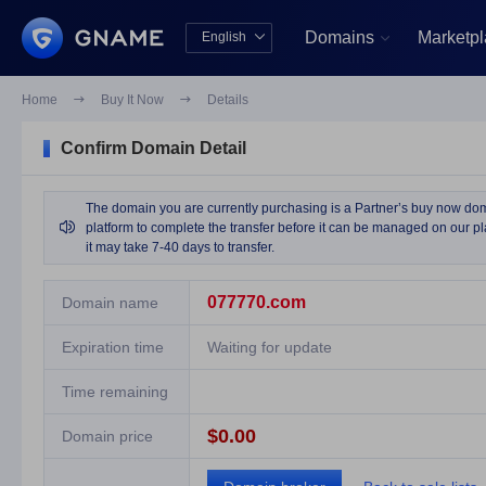
Domains
Marketp
English


中文版
English
Home

Buy It Now

Details
Confirm Domain Detail
The domain you are currently purchasing is a Partner’s buy now domai

platform to complete the transfer before it can be managed on our pla
it may take 7-40 days to transfer.
077770.com
Domain name
Expiration time
Waiting for update
Time remaining
$0.00
Domain price