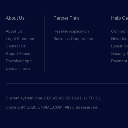
About Us
Partner Plan
Help Ce
About Us
Reseller Application
Common 
Legal Statement
Business Cooperation
New Use
Contact Us
Latest No
Report Abuse
Security 
Download App
Payment 
Domain Tools
Current system time:
2026-08-06 23:16:41
（UTC+8）
Copyright© 2026 GNAME.COM. All rights reserved.