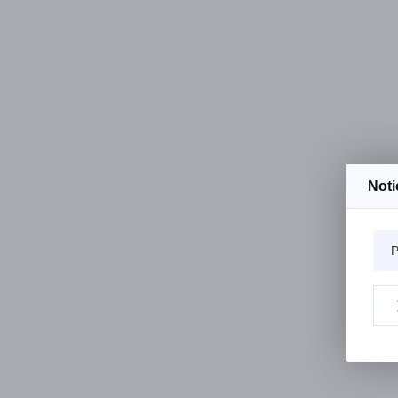
Noti
P