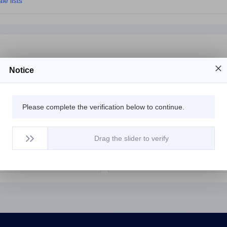
le lists
Notice
et
$2407.85
ihq.net
$6013
Please complete the verification below to continue.
$402.55
insult.net
$5279
$2317.45
tovn.net
$6012
Drag the slider to verify
t
$6012.65
mbga.net
$12577