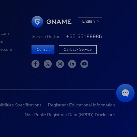
English

中文版
.com
+65-65189986
Service Hotline:
English
om
e.com
Consult
Callback Service






bilities Specifications
Registrant Educational Information
Non-Public Registrant Data (NPRD) Disclosure