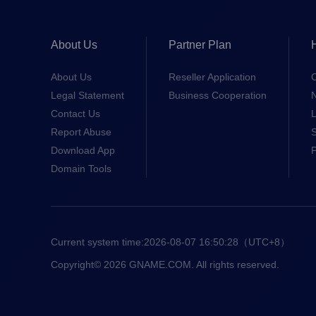
About Us
Partner Plan
About Us
Reseller Application
Legal Statement
Business Cooperation
Contact Us
L
Report Abuse
S
Download App
Domain Tools
Current system time:
2026-08-07 16:50:28
（UTC+8）
Copyright© 2026 GNAME.COM. All rights reserved.