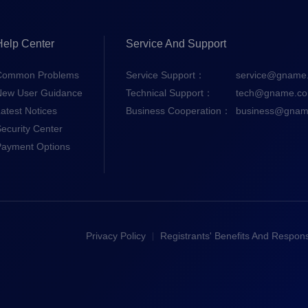
Help Center
Service And Support
Common Problems
Service Support：
service@gname
New User Guidance
Technical Support：
tech@gname.c
atest Notices
Business Cooperation：
business@gnam
ecurity Center
Payment Options
Privacy Policy
Registrants' Benefits And Responsi