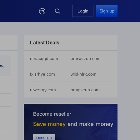

Login
Sign up
Latest Deals
ofnacqgd.com
emrwzzob.com
es,
fxlsrhye.com
wlbkhfrx.com
ulwrsrqy.com
omqsjeuh.com