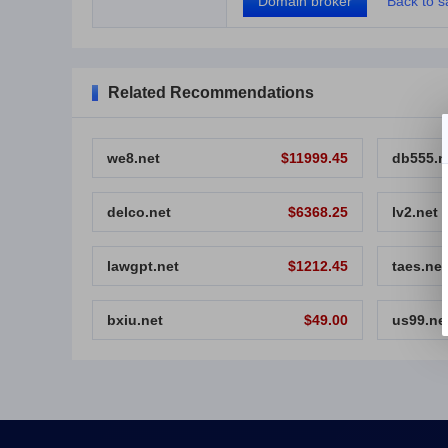
Domain broker
Back to sa
Related Recommendations
we8.net
$11999.45
db555.n
delco.net
$6368.25
lv2.net
lawgpt.net
$1212.45
taes.net
bxiu.net
$49.00
us99.ne