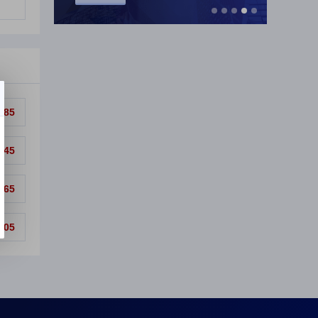
.85
.45
.65
.05