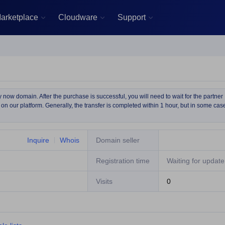
arketplace
Cloudware
Support



now domain. After the purchase is successful, you will need to wait for the partner
on our platform. Generally, the transfer is completed within 1 hour, but in some cas
Inquire
Whois
Domain seller
Registration time
Waiting for update
Visits
0