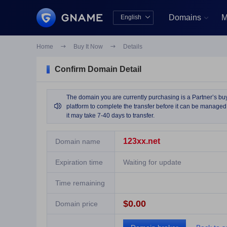
Domains
M
English


中文版
English
Home

Buy It Now

Details
Confirm Domain Detail
The domain you are currently purchasing is a Partner’s buy 

platform to complete the transfer before it can be managed 
it may take 7-40 days to transfer.
123xx.net
Domain name
Expiration time
Waiting for update
Time remaining
$0.00
Domain price