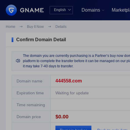
Domains
Marketp
English


中文版
English
Home

Buy It Now

Details
Confirm Domain Detail
The domain you are currently purchasing is a Partner’s buy now domai

platform to complete the transfer before it can be managed on our pla
it may take 7-40 days to transfer.
444558.com
Domain name
Expiration time
Waiting for update
Time remaining
$0.00
Domain price