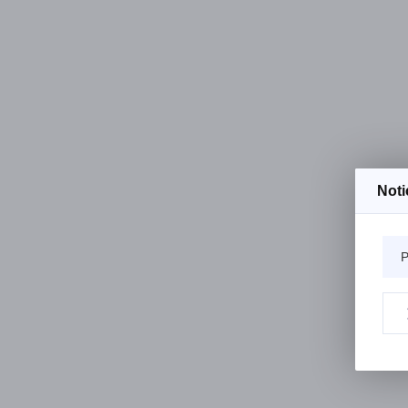
Noti
P