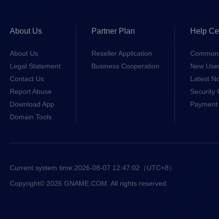
About Us
Partner Plan
Help Ce
About Us
Reseller Application
Common 
Legal Statement
Business Cooperation
New Use
Contact Us
Latest No
Report Abuse
Security 
Download App
Payment 
Domain Tools
Current system time:
2026-08-07 12:47:02
（UTC+8）
Copyright© 2026 GNAME.COM. All rights reserved.