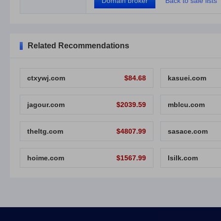
Domain broker
Back to sale lists
Related Recommendations
ctxywj.com
$84.68
kasuei.com
jagour.com
$2039.59
mblcu.com
theltg.com
$4807.99
sasace.com
hoime.com
$1567.99
lsilk.com