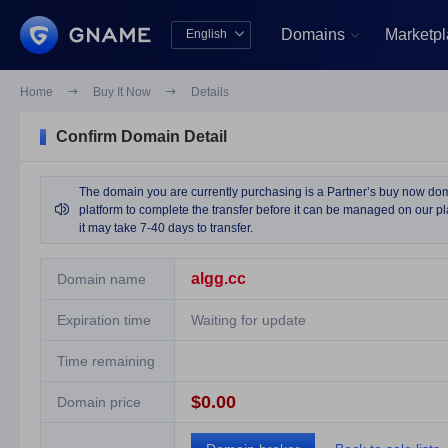
Domains
Marketp
English


中文版
English
Home

Buy It Now

Details
Confirm Domain Detail
The domain you are currently purchasing is a Partner’s buy now domai

platform to complete the transfer before it can be managed on our pla
it may take 7-40 days to transfer.
algg.cc
Domain name
Expiration time
Waiting for update
Time remaining
$0.00
Domain price