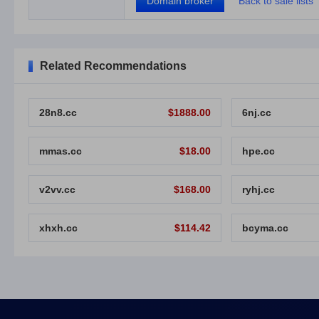
Domain broker
Back to sale lists
Related Recommendations
28n8.cc
$1888.00
6nj.cc
mmas.cc
$18.00
hpe.cc
v2vv.cc
$168.00
ryhj.cc
xhxh.cc
$114.42
bcyma.cc