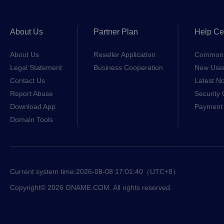
About Us
Partner Plan
Help Ce
About Us
Reseller Application
Common 
Legal Statement
Business Cooperation
New Use
Contact Us
Latest No
Report Abuse
Security 
Download App
Payment 
Domain Tools
Current system time:
2026-08-08 17:01:40
（UTC+8）
Copyright© 2026 GNAME.COM. All rights reserved.