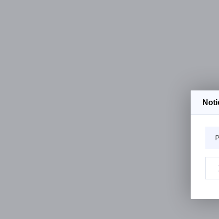
Noti
P