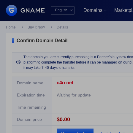
Domains
Marketp
English


中文版
English
Home

Buy It Now

Details
Confirm Domain Detail
The domain you are currently purchasing is a Partner’s buy now domai

platform to complete the transfer before it can be managed on our pla
it may take 7-40 days to transfer.
c4o.net
Domain name
Expiration time
Waiting for update
Time remaining
$0.00
Domain price