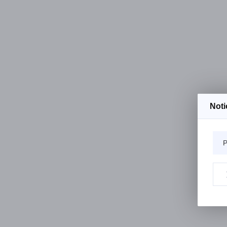
Noti
P