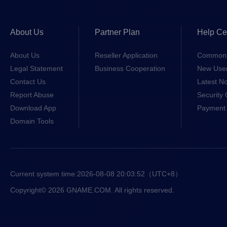
About Us
Partner Plan
Help Ce
About Us
Reseller Application
Common 
Legal Statement
Business Cooperation
New Use
Contact Us
Latest No
Report Abuse
Security 
Download App
Payment 
Domain Tools
Current system time:
2026-08-08 20:03:52
（UTC+8）
Copyright© 2026 GNAME.COM. All rights reserved.