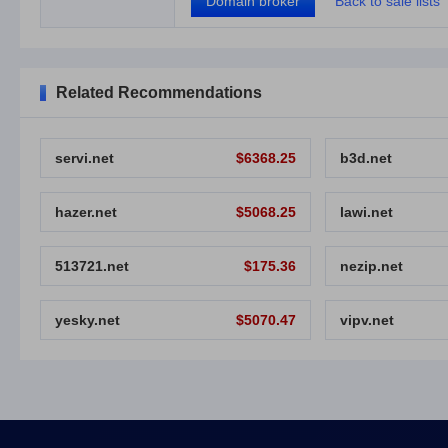
Domain broker
Back to sale lists
Related Recommendations
servi.net
$6368.25
b3d.net
hazer.net
$5068.25
lawi.net
513721.net
$175.36
nezip.net
yesky.net
$5070.47
vipv.net