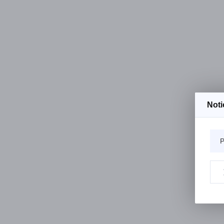
Noti
P