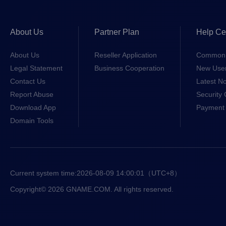
About Us
Partner Plan
Help Ce
About Us
Reseller Application
Common 
Legal Statement
Business Cooperation
New Use
Contact Us
Latest No
Report Abuse
Security 
Download App
Payment 
Domain Tools
Current system time:
2026-08-09 14:00:01
（UTC+8）
Copyright© 2026 GNAME.COM. All rights reserved.