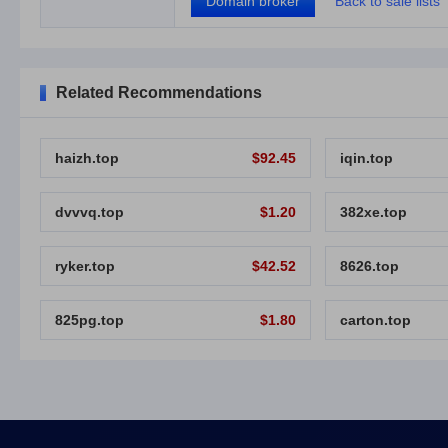
Domain broker
Back to sale lists
Related Recommendations
haizh.top
$92.45
iqin.top
dvvvq.top
$1.20
382xe.top
ryker.top
$42.52
8626.top
825pg.top
$1.80
carton.top