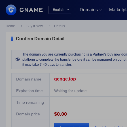
Domains
Marketp
English


中文版
English
Home

Buy It Now

Details
Confirm Domain Detail
The domain you are currently purchasing is a Partner’s buy now domai

platform to complete the transfer before it can be managed on our pla
it may take 7-40 days to transfer.
gcnge.top
Domain name
Expiration time
Waiting for update
Time remaining
$0.00
Domain price