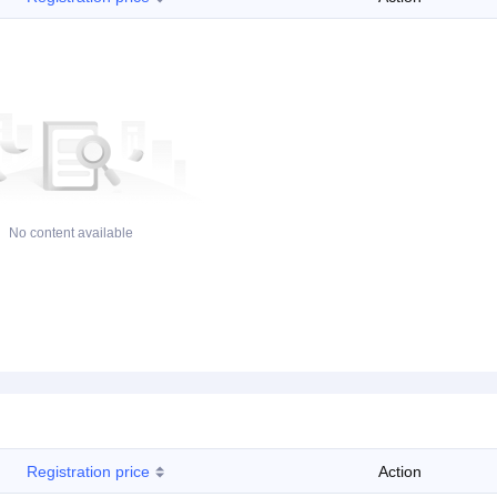
No content available
Registration price
Action