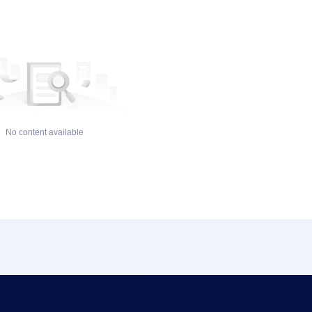
No content available