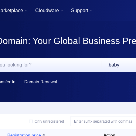
arketplace
Cloudware
Support



Domain: Your Global Business Pr
.baby
ansfer In
Domain Renewal
Only unregistered
Registration price
Action