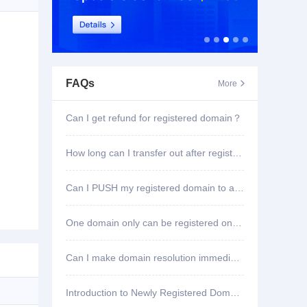
FAQs
More

Can I get refund for registered domain？
How long can I transfer out after registering domain?
Can I PUSH my registered domain to another account?
One domain only can be registered once?
Can I make domain resolution immediately once registered?
Introduction to Newly Registered Domain Deletion Function