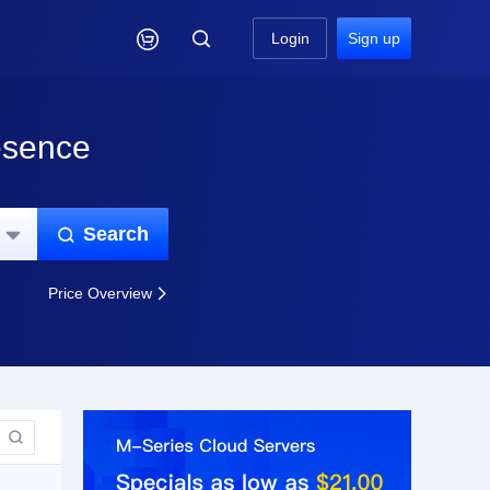

Login
Sign up
esence
Search


Price Overview

