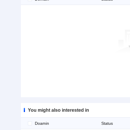
You might also interested in
Doamin
Status