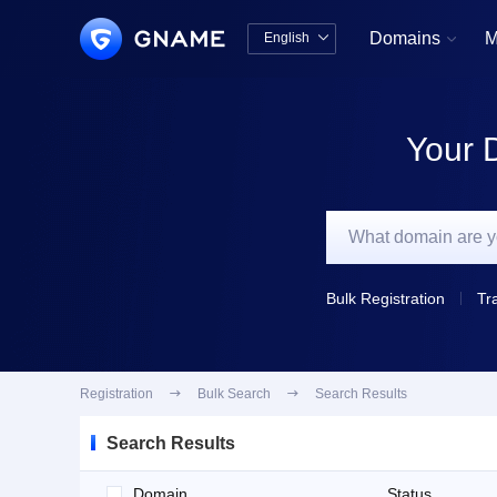
Domains
M
English


中文版
English
Your 
Bulk Registration
Tr
Registration

Bulk Search

Search Results
Search Results
Domain
Status