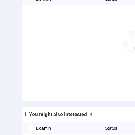
You might also interested in
Doamin
Status