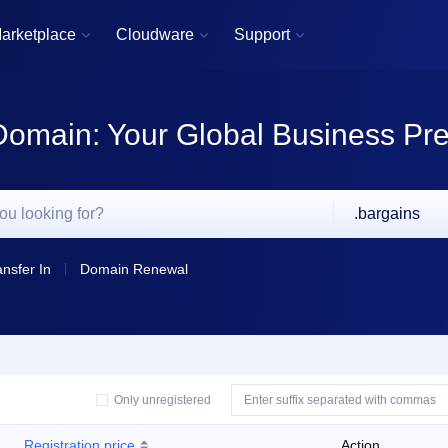
arketplace
Cloudware
Support



Domain: Your Global Business Pr
.bargains
ansfer In
Domain Renewal
Only unregistered
Registration price
Action