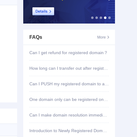
FAQs
More

Can I get refund for registered domain？
How long can I transfer out after registering domain?
Can I PUSH my registered domain to another account?
One domain only can be registered once?
Can I make domain resolution immediately once registered?
Introduction to Newly Registered Domain Deletion Function