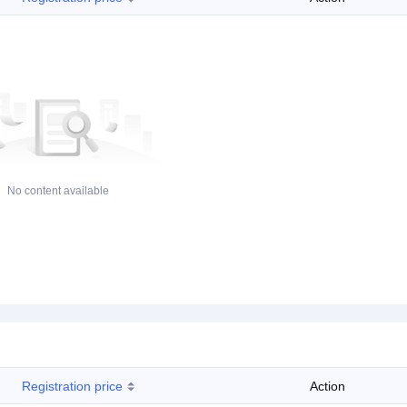
No content available
Registration price
Action