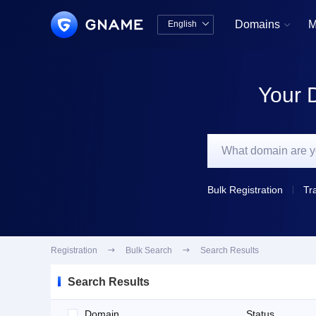
Domains
M
English


中文版
English
Your 
Bulk Registration
Tr
Registration

Bulk Search

Search Results
Search Results
Domain
Status