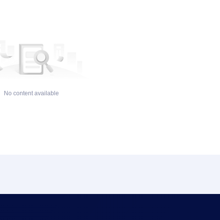
No content available