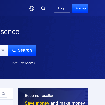

Login
Sign up
esence
Search


Price Overview

