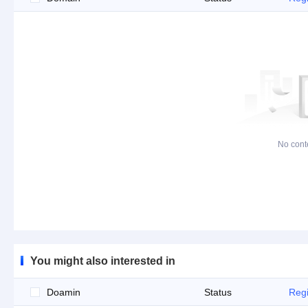
No cont
You might also interested in
Doamin
Status
Regi