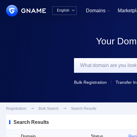
Domains
Marketp
English


中文版
English
Your Doma
Bulk Registration
Transfer In
Registration

Bulk Search

Search Results
Search Results
Domain
Status
Regi