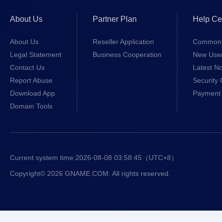
About Us
Partner Plan
Help Ce
About Us
Reseller Application
Common 
Legal Statement
Business Cooperation
New Use
Contact Us
Latest No
Report Abuse
Security 
Download App
Payment 
Domain Tools
Current system time:
2026-08-08 03:58:45
（UTC+8）
Copyright© 2026 GNAME.COM. All rights reserved.