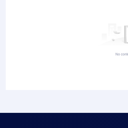
No cont