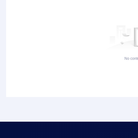
No cont