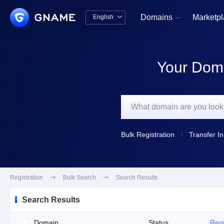
Domains
Marketp
English


中文版
English
Your Doma
Bulk Registration
Transfer In
Registration

Bulk Search

Search Results
Search Results
Domain
Status
Regi