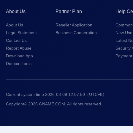
About Us
Partner Plan
Help Ce
About Us
Reseller Application
Common 
Legal Statement
Business Cooperation
New Use
Contact Us
Latest No
Report Abuse
Security 
Download App
Payment 
Domain Tools
Current system time:
2026-08-09 12:07:50
（UTC+8）
Copyright© 2026 GNAME.COM. All rights reserved.