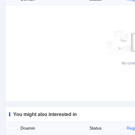
No cont
You might also interested in
Doamin
Status
Regi