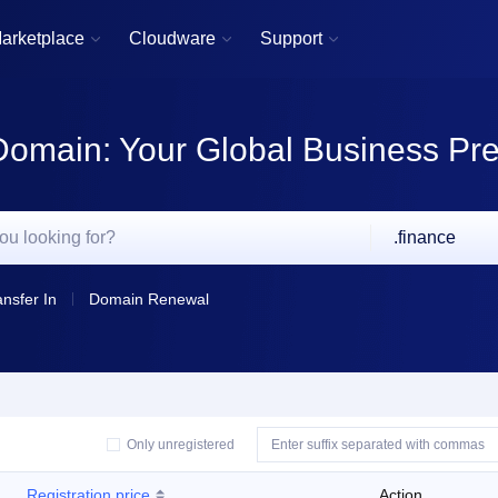
arketplace
Cloudware
Support



Domain: Your Global Business Pr
.finance
ansfer In
Domain Renewal
Only unregistered
Registration price
Action