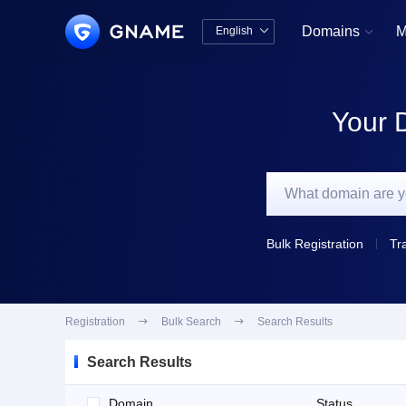
Domains
M
English


中文版
English
Your 
Bulk Registration
Tr
Registration

Bulk Search

Search Results
Search Results
Domain
Status