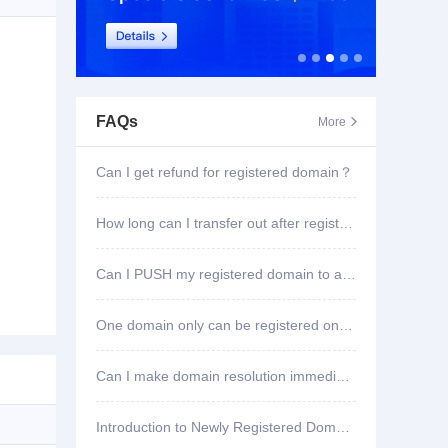
FAQs
More

Can I get refund for registered domain？
How long can I transfer out after registering domain?
Can I PUSH my registered domain to another account?
One domain only can be registered once?
Can I make domain resolution immediately once registered?
Introduction to Newly Registered Domain Deletion Function