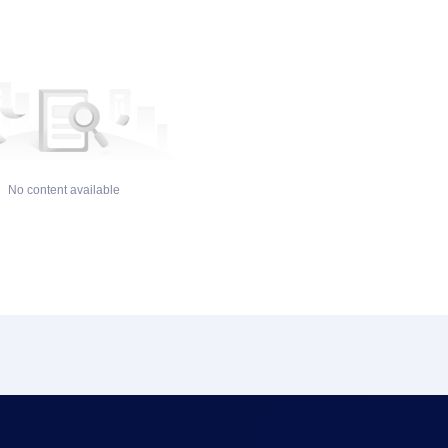
No content available