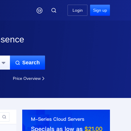

Login
Sign up
esence
Search


Price Overview

