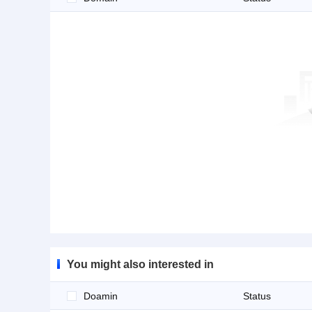
You might also interested in
Doamin
Status