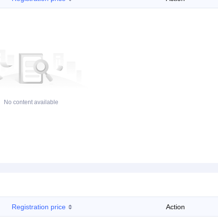
No content available
Registration price
Action