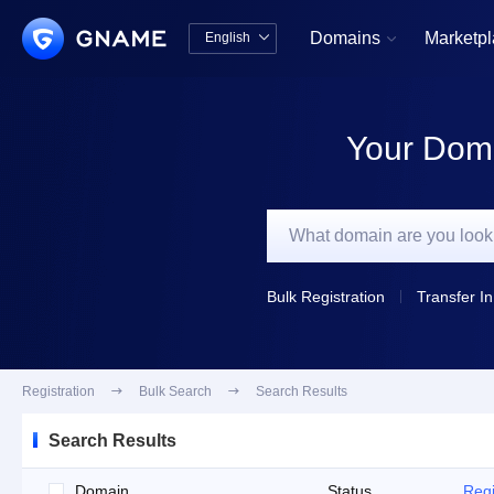
Domains
Marketp
English


中文版
English
Your Doma
Bulk Registration
Transfer In
Registration

Bulk Search

Search Results
Search Results
Domain
Status
Regi