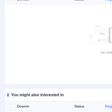
No cont
You might also interested in
Doamin
Status
Regi