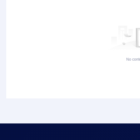
No cont