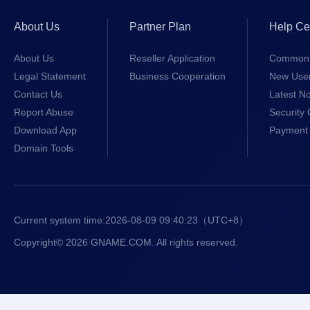
About Us
Partner Plan
Help Ce
About Us
Reseller Application
Common 
Legal Statement
Business Cooperation
New Use
Contact Us
Latest No
Report Abuse
Security 
Download App
Payment 
Domain Tools
Current system time:
2026-08-09 09:40:23
（UTC+8）
Copyright© 2026 GNAME.COM. All rights reserved.