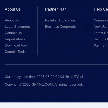
About Us
Partner Plan
Help Ce
About Us
Reseller Application
Common 
Legal Statement
Business Cooperation
New Use
Contact Us
Latest No
Report Abuse
Security 
Download App
Payment 
Domain Tools
Current system time:
2026-08-09 04:03:49
（UTC+8）
Copyright© 2026 GNAME.COM. All rights reserved.