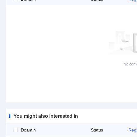
No cont
You might also interested in
Doamin
Status
Regi