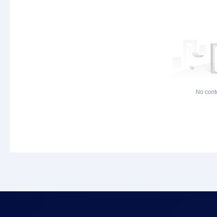
No cont