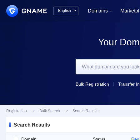
Domains
Marketp
English


中文版
English
Your Doma
Bulk Registration
Transfer In
Registration

Bulk Search

Search Results
Search Results
Domain
Status
Regi