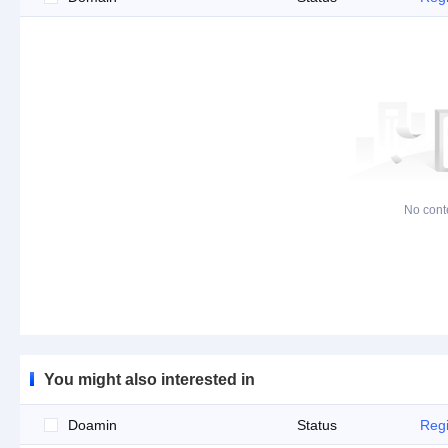
No cont
You might also interested in
Doamin
Status
Regi