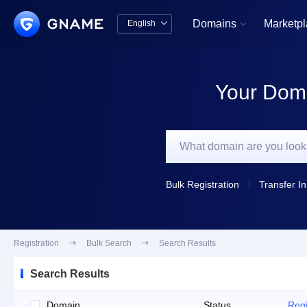
Domains
Marketp
English


中文版
English
Your Doma
Bulk Registration
Transfer In
Registration

Bulk Search

Search Results
Search Results
Domain
Status
Regi