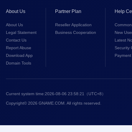
About Us
Partner Plan
Help Ce
About Us
Reseller Application
Common 
Legal Statement
Business Cooperation
New Use
Contact Us
Latest No
Report Abuse
Security 
Download App
Payment 
Domain Tools
Current system time:
2026-08-06 23:58:21
（UTC+8）
Copyright© 2026 GNAME.COM. All rights reserved.