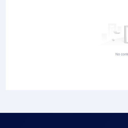
No cont