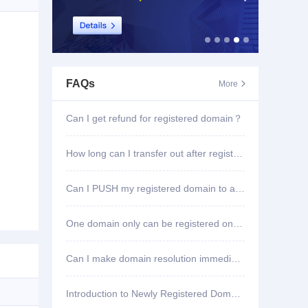
FAQs
More

Can I get refund for registered domain？
How long can I transfer out after registering domain?
Can I PUSH my registered domain to another account?
One domain only can be registered once?
Can I make domain resolution immediately once registered?
Introduction to Newly Registered Domain Deletion Function