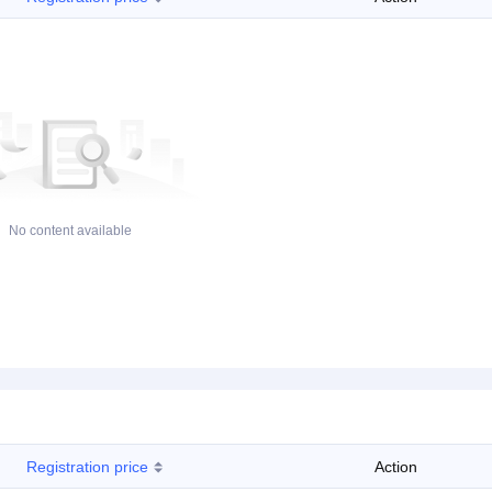
No content available
Registration price
Action