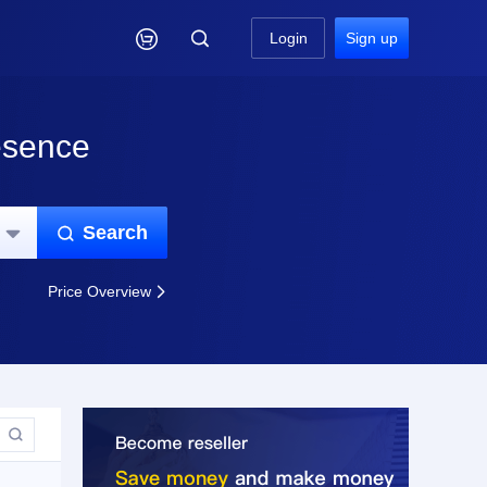

Login
Sign up
esence
Search


Price Overview

