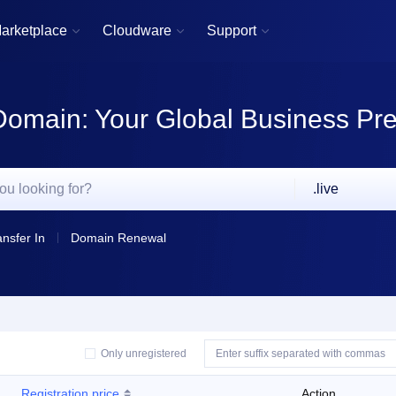
arketplace
Cloudware
Support



Domain: Your Global Business Pr
.live
ansfer In
Domain Renewal
Only unregistered
Registration price
Action