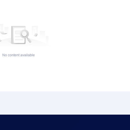
No content available