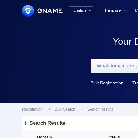
Domains
M
English


中文版
English
Your 
Bulk Registration
Tr
Registration

Bulk Search

Search Results
Search Results
Domain
Status