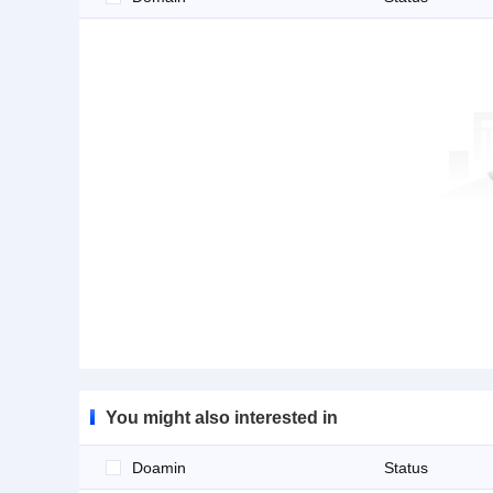
You might also interested in
Doamin
Status