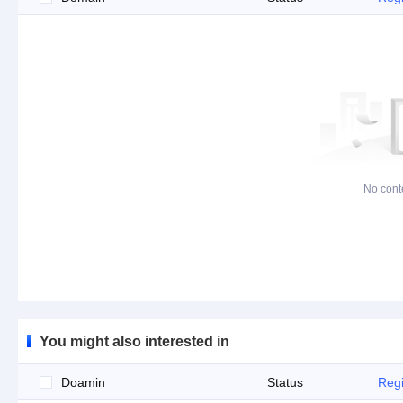
No cont
You might also interested in
Doamin
Status
Regi