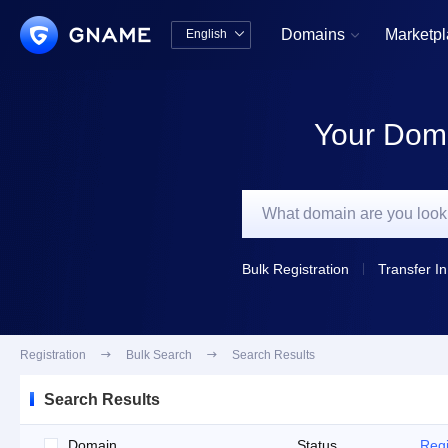
Domains
Marketp
English


中文版
English
Your Doma
Bulk Registration
Transfer In
Registration

Bulk Search

Search Results
Search Results
Domain
Status
Regi