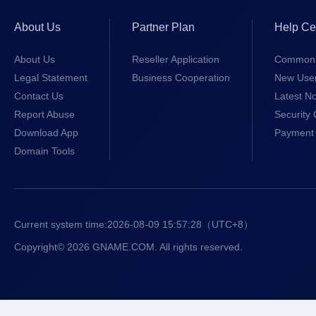
About Us
Partner Plan
Help Ce
About Us
Reseller Application
Common 
Legal Statement
Business Cooperation
New Use
Contact Us
Latest No
Report Abuse
Security 
Download App
Payment 
Domain Tools
Current system time:
2026-08-09 15:57:28
（UTC+8）
Copyright© 2026 GNAME.COM. All rights reserved.