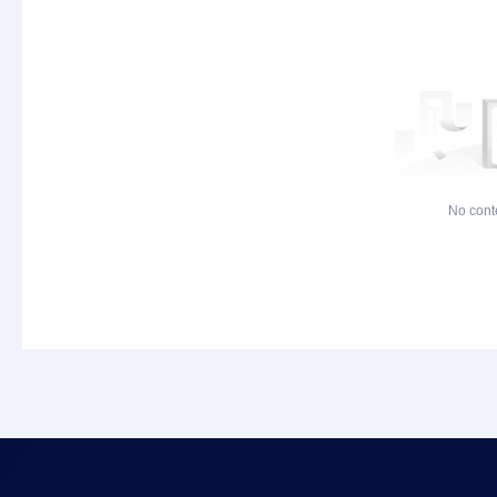
No cont